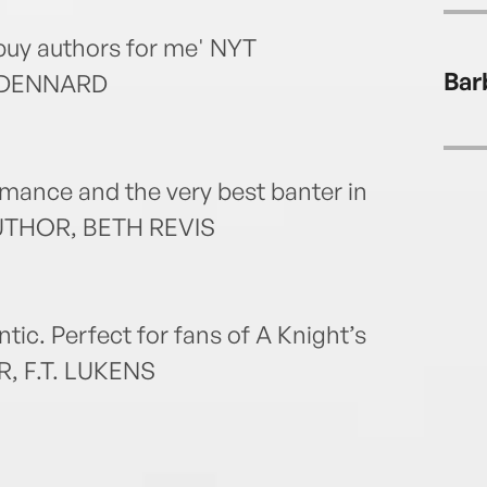
writt
Starb
uy authors for me' NYT
the O
Bar
 DENNARD
romance and the very best banter in
AUTHOR, BETH REVIS
ntic. Perfect for fans of A Knight’s
, F.T. LUKENS