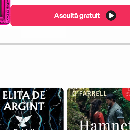
Ascultă gratuit