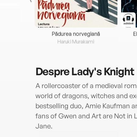
eria...
Pădurea norvegiană
E
ris
Haruki Murakami
Despre
Lady's Knight
A rollercoaster of a medieval romp
world of dragons, witches and e
bestselling duo, Amie Kaufman a
fans of Gwen and Art are Not in
Jane.