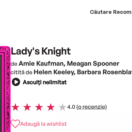
Căutare
Recom
Lady's Knight
Amie Kaufman, Meagan Spooner
de
Helen Keeley, Barbara Rosenbla
citită de
Asculți nelimitat
4.0
(o recenzie)
Adaugă la wishlist