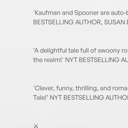
'Kaufman and Spooner are auto-b
BESTSELLING AUTHOR, SUSAN
‘A delightful tale full of swoony 
the realm!' NYT BESTSELLING 
'Clever, funny, thrilling, and roma
Tale!’ NYT BESTSELLING AUTHOR
⚔️