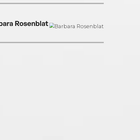
en the New York Times bestselling
ound trilogy, the Unearthed duology, and
ther Side of the Sky duology.
bara Rosenblat