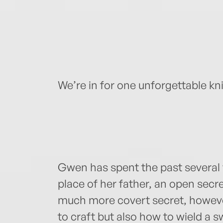
We’re in for one unforgettable k
Gwen has spent the past several 
place of her father, an open secret
much more covert secret, howeve
to craft but also how to wield a s