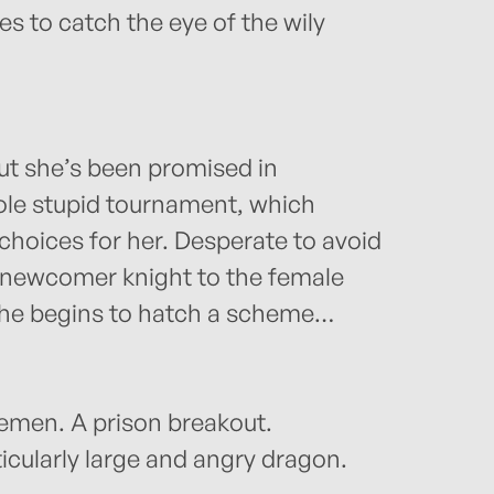
s to catch the eye of the wily
ut she’s been promised in
ole stupid tournament, which
hoices for her. Desperate to avoid
 newcomer knight to the female
 she begins to hatch a scheme…
emen. A prison breakout.
cularly large and angry dragon.