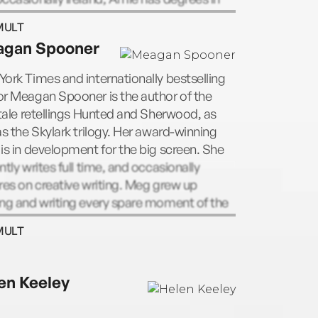
ry, literature, law, and conflict resolution,
MULT
s currently undertaking a PhD in Creative
gan Spooner
ng. She’s the host of podcasts Amie
an on Writing, and Pub Dates. Amie lives
ork Times and internationally bestselling
e sea in Melbourne, Australia, with her
r Meagan Spooner is the author of the
y and an extremely large personal library.
 tale retellings Hunted and Sherwood, as
 Meagan Spooner, Kaufman has co-written
as the Skylark trilogy. Her award-winning
New York Times bestselling Starbound
is in development for the big screen. She
gy, the Unearthed duology, and the Other
ntly writes full time, and occasionally
of the Sky duology.
res on creative writing. Meg grew up
ng and writing every spare moment of the
while dreaming about life as an
MULT
eologist, a marine biologist, or an
naut, and has travelled to all seven
nents in pursuit of adventure. She currently
en Keeley
 in the mountains of Asheville, North
lina. With Amie Kaufman, Spooner has co-