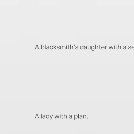
A blacksmith’s daughter with a se
A lady with a plan.