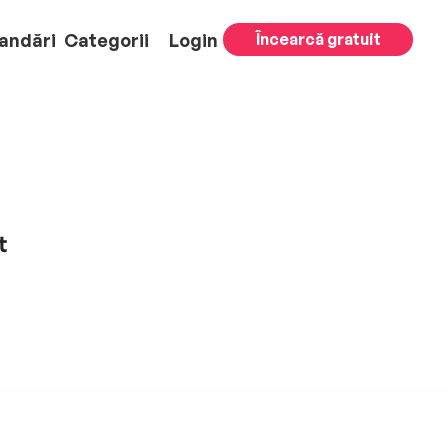
andări
Categorii
Login
Încearcă gratuit
t