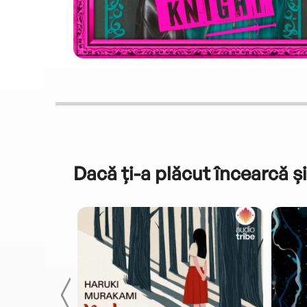
Dacă ți-a plăcut încearcă și