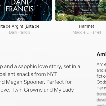
lita de Argint (Elita de...
Hamnet
Dani Francis
Maggie O'Farrell
Ami
Amie
 and a sapphic love story, set in a
and i
xcellent snacks from NYT
ficti
nd Megan Spooner. Perfect for
Gods,
Her 
 Love, Twin Crowns and My Lady
trans
devel
and o