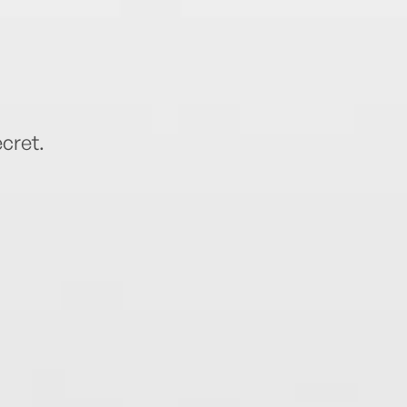
cret.