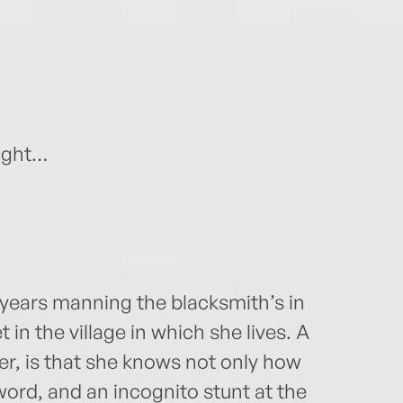
night…
years manning the blacksmith’s in
 in the village in which she lives. A
r, is that she knows not only how
word, and an incognito stunt at the