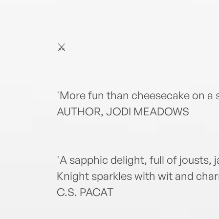
⚔️
'More fun than cheesecake on a 
AUTHOR, JODI MEADOWS
'A sapphic delight, full of jousts,
Knight sparkles with wit and c
C.S. PACAT