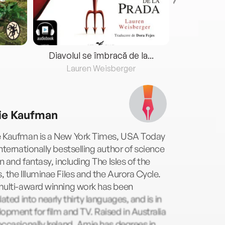
Diavolul se îmbracă de la...
Lauren Weisberger
Fre
e Kaufman
 Kaufman is a New York Times, USA Today
nternationally bestselling author of science
on and fantasy, including The Isles of the
 the Illuminae Files and the Aurora Cycle.
multi-award winning work has been
lated into nearly thirty languages, and is in
opment for film and TV. Raised in Australia
ccasionally Ireland, Amie has degrees in