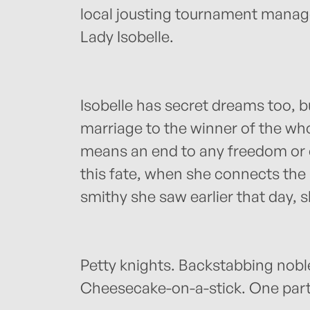
local jousting tournament manage
Lady Isobelle.
Isobelle has secret dreams too, b
marriage to the winner of the wh
means an end to any freedom or c
this fate, when she connects the
smithy she saw earlier that day,
Petty knights. Backstabbing nobl
Cheesecake-on-a-stick. One parti