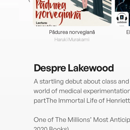
eria...
Pădurea norvegiană
E
ris
Haruki Murakami
Despre
Lakewood
A startling debut about class an
world of medical experimentatio
partThe Immortal Life of Henriett
One of The Millions’ Most Anticip
2020 Books)