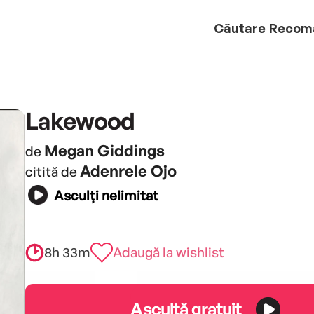
Căutare
Recom
Lakewood
Megan Giddings
de
Adenrele Ojo
citită de
Asculți nelimitat
8h 33m
Adaugă la wishlist
Ascultă gratuit