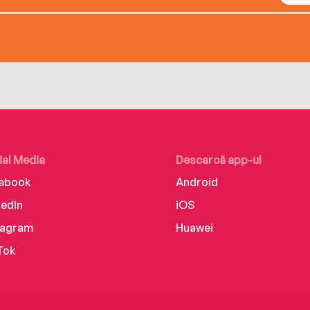
ial Media
Descarcă app-ul
ebook
Android
kedIn
iOS
tagram
Huawei
Tok