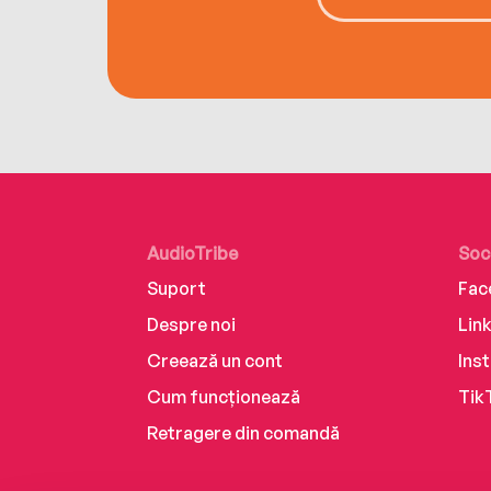
AudioTribe
Soc
Suport
Fac
Despre noi
Lin
Creează un cont
Ins
Cum funcționează
Tik
Retragere din comandă