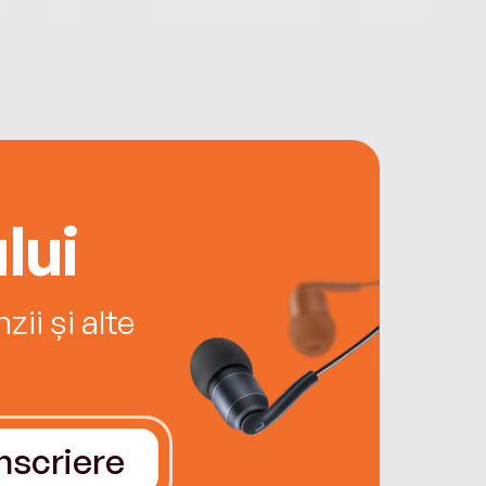
lui
ii și alte
Înscriere