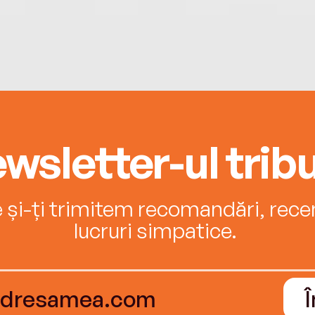
wsletter-ul tribu
e și-ți trimitem recomandări, recenz
lucruri simpatice.