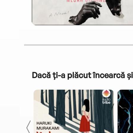
Dacă ți-a plăcut încearcă și