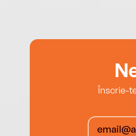
Ne
Înscrie-t