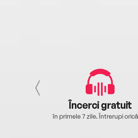
cu tine
Încerci gratuit
oriunde ești.
în primele 7 zile. Întrerupi oric