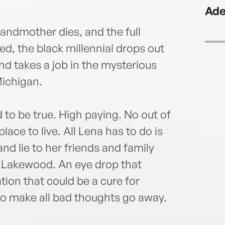
The 
Ade
Wash
Fanta
ndmother dies, and the full
Fant
led, the black millennial drops out
Times
nd takes a job in the mysterious
supp
and H
ichigan.
 to be true. High paying. No out of
ace to live. All Lena has to do is
nd lie to her friends and family
n Lakewood. An eye drop that
ion that could be a cure for
to make all bad thoughts go away.