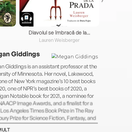
Diavolul se îmbracă de la...
Lauren Weisberger
Fre
an Giddings
 Giddings is an assistant professor at the
rsity of Minnesota. Her novel, Lakewood,
one of New York magazine’s 10 best books
20, one of NPR’s best books of 2020, a
gan Notable book for 2021, a nominee for
AACP Image Awards, and a finalist for a
 Los Angeles Times Book Prize in The Ray
ury Prize for Science Fiction, Fantasy, and
lative Fiction category. Her second novel,
MULT