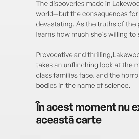
The discoveries made in Lakewood
world—but the consequences for 
devastating. As the truths of th
learns how much she’s willing to s
Provocative and thrilling,Lakewoo
takes an unflinching look at the
class families face, and the horr
bodies in the name of science.
În acest moment nu ex
această carte