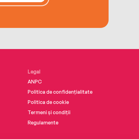
Legal
ANPC
Politica de confidențialitate
Politica de cookie
Termeni și condiții
Regulamente