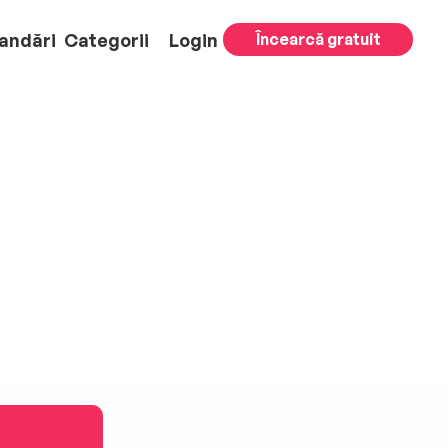
andări
Categorii
Login
Încearcă gratuit