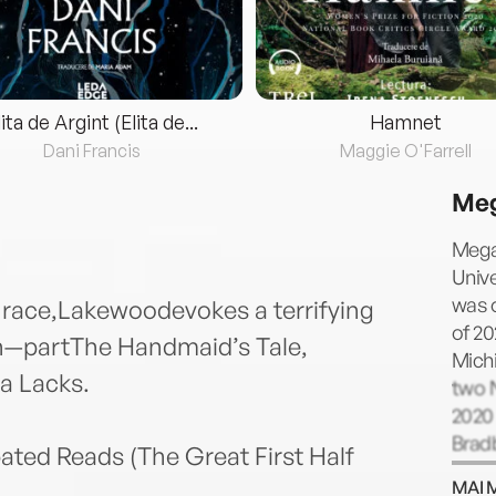
lita de Argint (Elita de...
Hamnet
Dani Francis
Maggie O'Farrell
Meg
Megan
Unive
was 
d race,Lakewoodevokes a terrifying
of 20
n—partThe Handmaid’s Tale,
Michi
a Lacks.
two N
2020
Bradb
ated Reads (The Great First Half
Specu
MAI 