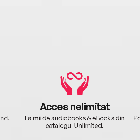
Acces nelimitat
ând.
La mii de audiobooks & eBooks din
Po
catalogul Unlimited.