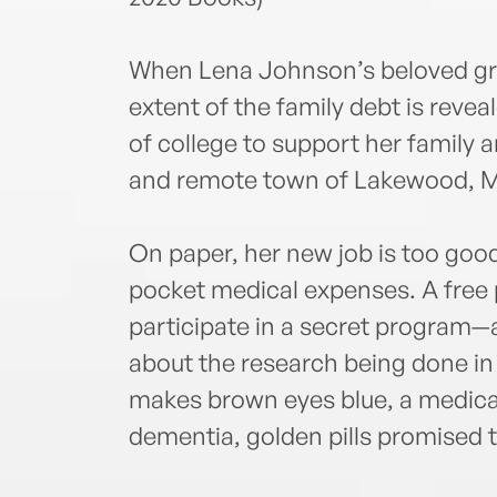
When Lena Johnson’s beloved gra
extent of the family debt is revea
of college to support her family a
and remote town of Lakewood, M
On paper, her new job is too good
pocket medical expenses. A free pl
participate in a secret program—a
about the research being done i
makes brown eyes blue, a medicat
dementia, golden pills promised 