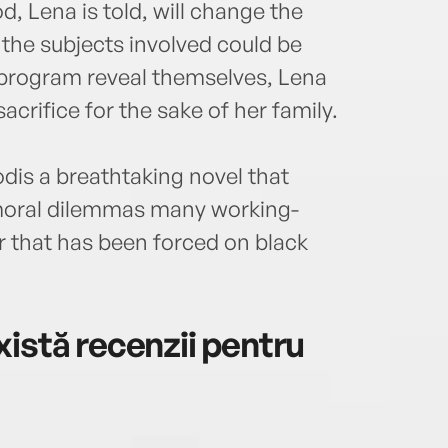
, Lena is told, will change the
the subjects involved could be
e program reveal themselves, Lena
acrifice for the sake of her family.
dis a breathtaking novel that
 moral dilemmas many working-
or that has been forced on black
istă recenzii pentru