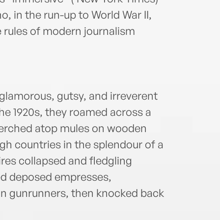
, in the run-up to World War II,
e rules of modern journalism
glamorous, gutsy, and irreverent
the 1920s, they roamed across a
erched atop mules on wooden
gh countries in the splendour of a
ires collapsed and fledgling
sed deposed empresses,
kan gunrunners, then knocked back