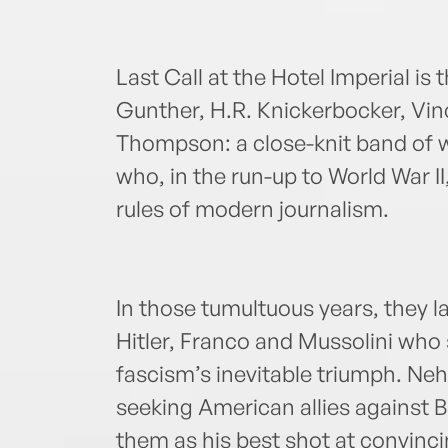
Last Call at the Hotel Imperial is
Gunther, H.R. Knickerbocker, Vi
Thompson: a close-knit band of 
who, in the run-up to World War I
rules of modern journalism.
In those tumultuous years, they l
Hitler, Franco and Mussolini who
fascism’s inevitable triumph. Ne
seeking American allies against B
them as his best shot at convinci