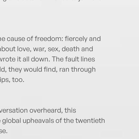
e cause of freedom: fiercely and
about love, war, sex, death and
ote it all down. The fault lines
d, they would find, ran through
ps, too.
versation overheard, this
 global upheavals of the twentieth
se.