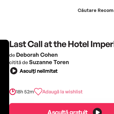
Căutare
Recom
Last Call at the Hotel Imper
Deborah Cohen
de
Suzanne Toren
citită de
Asculți nelimitat
18h 52m
Adaugă la wishlist
Ascultă gratuit