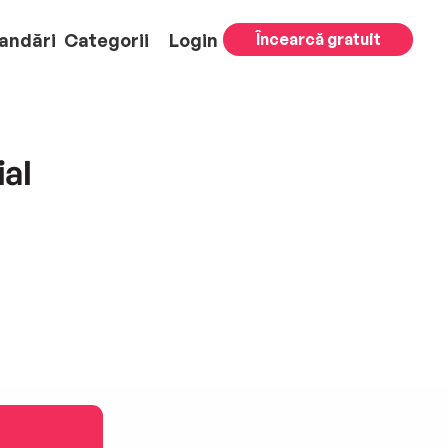
andări
Categorii
Login
Încearcă gratuit
ial