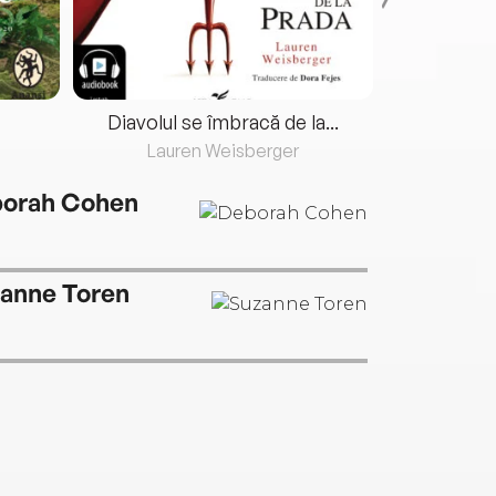
Diavolul se îmbracă de la...
Lauren Weisberger
Fre
orah Cohen
anne Toren