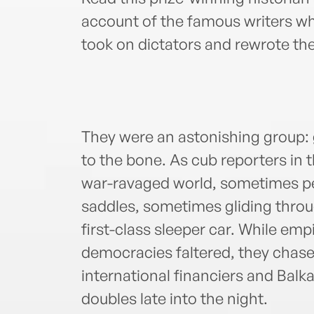
account of the famous writers who
took on dictators and rewrote th
They were an astonishing group: 
to the bone. As cub reporters in 
war-ravaged world, sometimes p
saddles, sometimes gliding throu
first-class sleeper car. While emp
democracies faltered, they cha
international financiers and Bal
doubles late into the night.