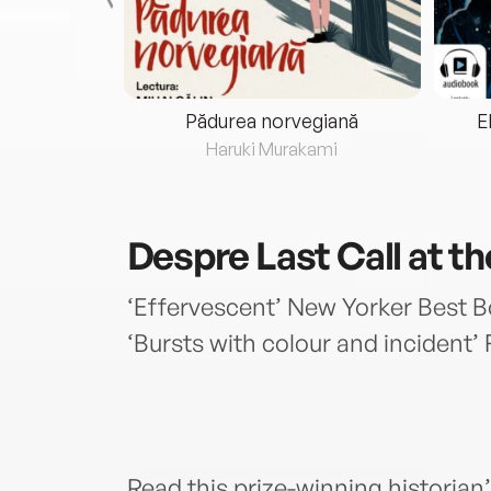
eria...
Pădurea norvegiană
E
ris
Haruki Murakami
Despre
Last Call at t
‘Effervescent’ New Yorker Best B
‘Bursts with colour and incident
Read this prize-winning historia