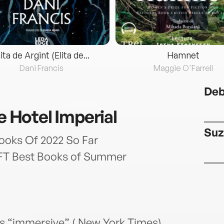
lita de Argint (Elita de...
Hamnet
Dani Francis
Maggie O'Farrell
Deb
he Hotel Imperial
Suz
ooks Of 2022 So Far
’ FT Best Books of Summer
n’s “immersive” ( New York Times)