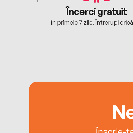
cu tine
Încerci gratuit
oriunde ești.
în primele 7 zile. Întrerupi oric
Ne
Înscrie-t