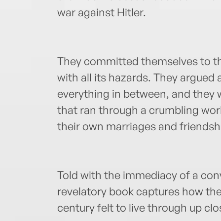
war against Hitler.
They committed themselves to th
with all its hazards. They argued 
everything in between, and they wr
that ran through a crumbling worl
their own marriages and friendshi
Told with the immediacy of a con
revelatory book captures how the
century felt to live through up clo