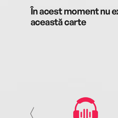
În acest moment nu ex
această carte