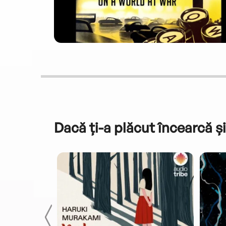
Dacă ți-a plăcut încearcă și