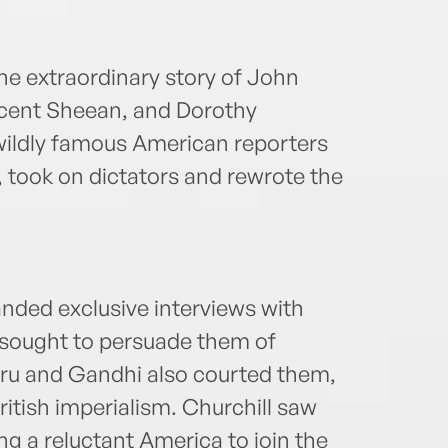
 the extraordinary story of John
ncent Sheean, and Dorothy
wildly famous American reporters
I, took on dictators and rewrote the
anded exclusive interviews with
 sought to persuade them of
hru and Gandhi also courted them,
ritish imperialism. Churchill saw
ng a reluctant America to join the