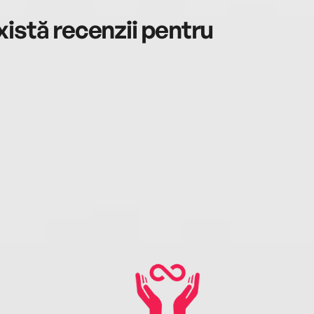
istă recenzii pentru