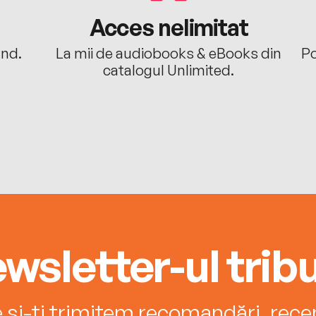
Acces nelimitat
ând.
La mii de audiobooks & eBooks din
Po
catalogul Unlimited.
wsletter-ul tribu
e și-ți trimitem recomandări, recenz