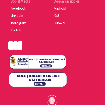
Social Media
Descarcă app-ul
Facebook
Android
LinkedIn
iOS
Instagram
Huawei
TikTok