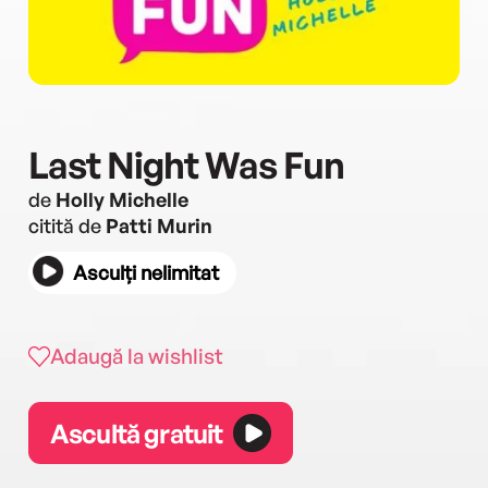
Last Night Was Fun
de
Holly Michelle
citită de
Patti Murin
Asculți nelimitat
Adaugă la wishlist
Ascultă gratuit