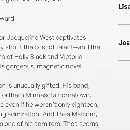
Lis
Award
or Jacqueline West captivates
Jos
ry about the cost of talent—and the
ans of Holly Black and Victoria
is gorgeous, magnetic novel.
 is unusually gifted. His band,
ir northern Minnesota hometown.
e even if he weren’t only eighteen,
ning admiration. And Thea Malcom,
is one of his admirers. Thea seems