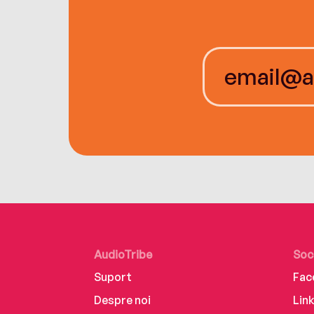
AudioTribe
Soc
Suport
Fac
Despre noi
Lin