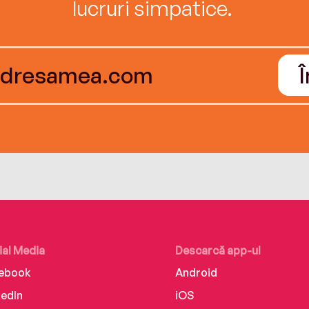
lucruri simpatice.
ial Media
Descarcă app-ul
ebook
Android
kedIn
iOS