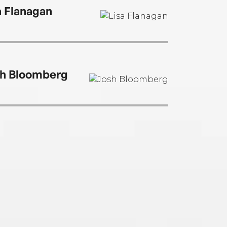
a Flanagan
h Bloomberg