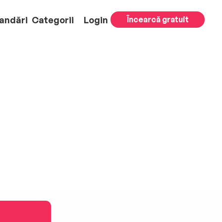
andări
Categorii
Login
Încearcă gratuit