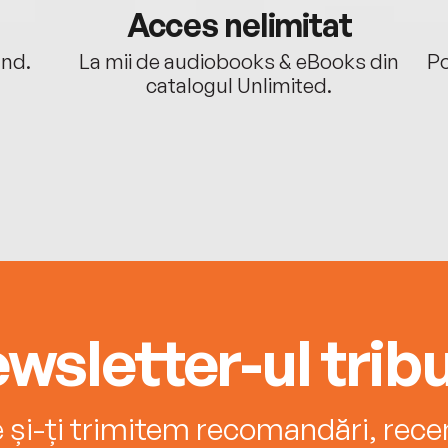
Acces nelimitat
ând.
La mii de audiobooks & eBooks din
Po
catalogul Unlimited.
wsletter-ul tribu
e și-ți trimitem recomandări, recenz