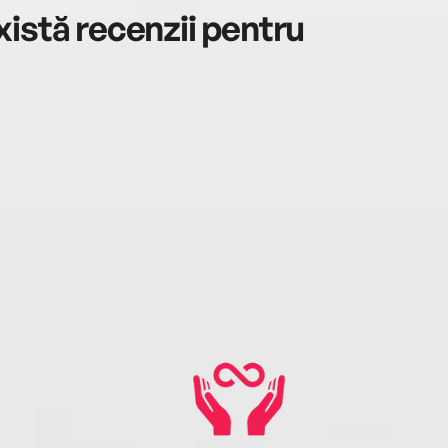
istă recenzii pentru