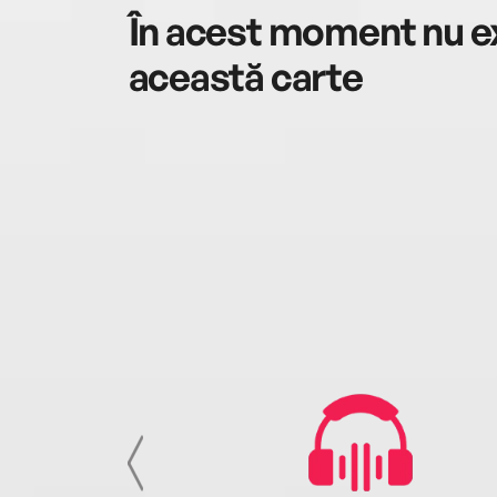
În acest moment nu ex
această carte