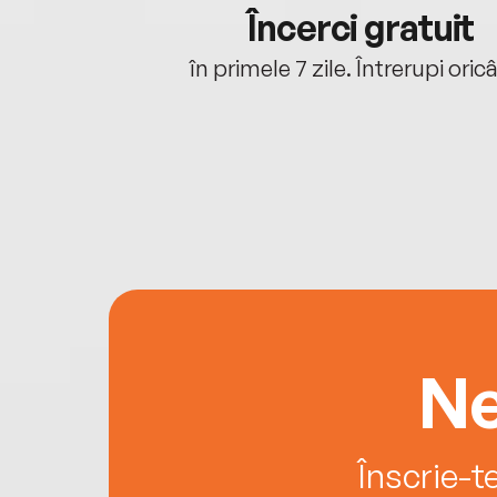
cu tine
Încerci gratuit
oriunde ești.
în primele 7 zile. Întrerupi oric
Ne
Înscrie-t