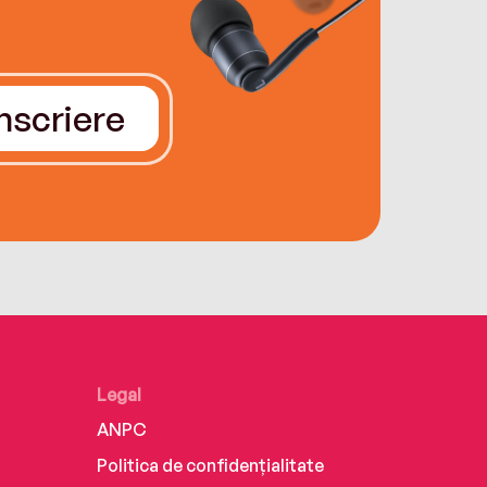
Înscriere
Legal
ANPC
Politica de confidențialitate