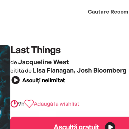
Căutare
Recom
Last Things
Jacqueline West
de
Lisa Flanagan, Josh Bloomberg
citită de
Asculți nelimitat
9h
Adaugă la wishlist
Ascultă gratuit