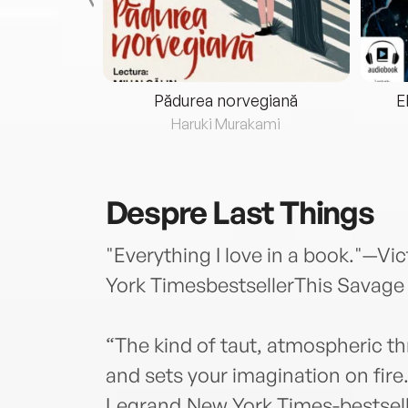
eria...
Pădurea norvegiană
E
ris
Haruki Murakami
Despre
Last Things
"Everything I love in a book."—V
York TimesbestsellerThis Savage
“The kind of taut, atmospheric thr
and sets your imagination on fire
Legrand,New York Times-bestsell