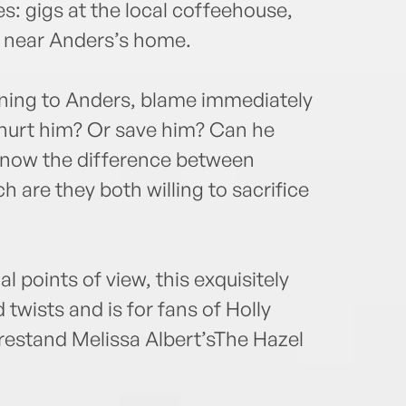
s: gigs at the local coffeehouse,
s near Anders’s home.
ning to Anders, blame immediately
o hurt him? Or save him? Can he
 know the difference between
are they both willing to sacrifice
 points of view, this exquisitely
 twists and is for fans of Holly
orestand Melissa Albert’sThe Hazel