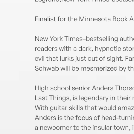
Finalist for the Minnesota Book 
New York Times–bestselling auth
readers with a dark, hypnotic sto
evil that lurks just out of sight. F
Schwab will be mesmerized by th
High school senior Anders Thorson
Last Things, is legendary in the
With guitar skills that would amaz
Anders is the focus of head-tur
a newcomer to the insular town, 