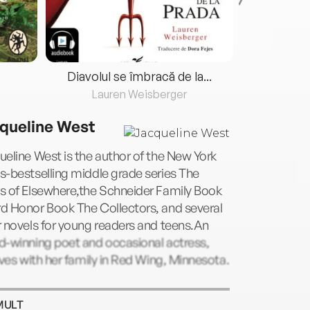
Diavolul se îmbracă de la...
Lauren Weisberger
Fre
queline West
eline West is the author of the New York
-bestselling middle grade series The
s of Elsewhere,the Schneider Family Book
d Honor Book The Collectors, and several
 novels for young readers and teens.An
d-winning poet and occasional actress,
ives with her family in Red Wing, Minnesota.
MULT