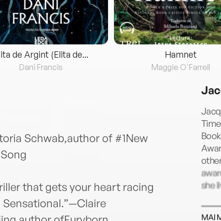
lita de Argint (Elita de...
Hamnet
Dani Francis
Maggie O'Farrell
Jac
Jacqu
Times
Book
ictoria Schwab,author of #1New
Awar
 Song
other
awar
she l
iller that gets your heart racing
. Sensational.”—Claire
MAI 
ing author ofFuryborn