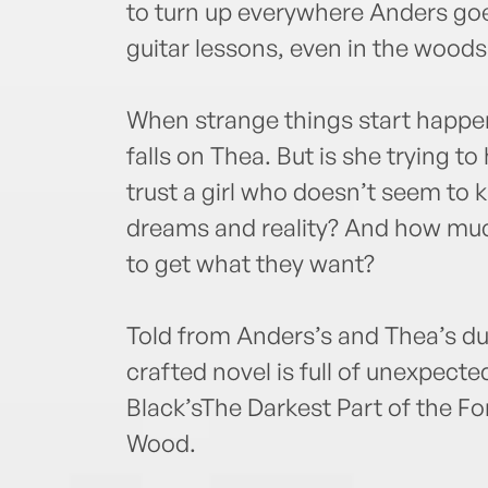
to turn up everywhere Anders goe
guitar lessons, even in the wood
When strange things start happe
falls on Thea. But is she trying t
trust a girl who doesn’t seem to
dreams and reality? And how much 
to get what they want?
Told from Anders’s and Thea’s dual
crafted novel is full of unexpected
Black’sThe Darkest Part of the F
Wood.