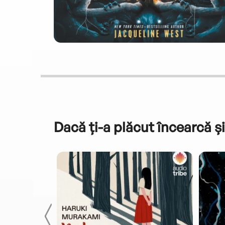
Dacă ți-a plăcut încearcă și