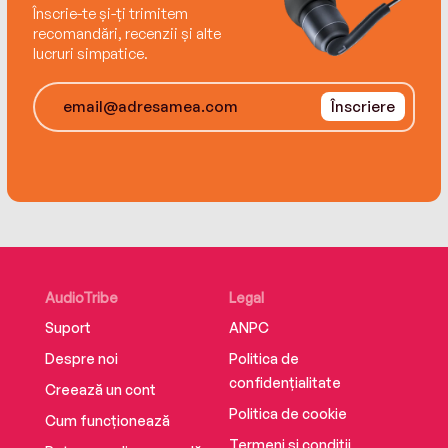
Înscrie-te și-ți trimitem
recomandări, recenzii și alte
lucruri simpatice.
Înscriere
AudioTribe
Legal
Suport
ANPC
Despre noi
Politica de
confidențialitate
Creează un cont
Politica de cookie
Cum funcționează
Termeni și condiții