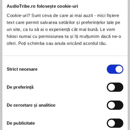
de...
la...
Dani Francis
Lauren Weisberger
Sohn Won-pyung
AudioTribe.ro folosește cookie-uri
Cookie-uri? Sunt ceva de care ai mai auzit - mici fișiere
text care permit salvarea setărilor și preferințelor tale pe
un site, ca tu să ai o experiență cât mai bună. Le vom
Despre
carte
folosi numai cu permisiunea ta și îți mulțumim dacă ne-o
oferi. Poți schimba sau anula oricând acordul tău.
Whatever your experience of learning English,
this is the course that will help you improve your
abilities using a method that you've never
Selecția
encountered before, with million-bestselling
Strict necesare
consimțământului
language coach Paul Noble.
MAI MULT
În acest moment nu există recenzii
De preferință
pentru această carte
Native-speaking British and US language
experts will help you to improve your existing
De cercetare și analitice
listening skills and knowledge of how English is
spoken as you progress through the course.
Paul Noble
De publicitate