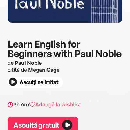
Learn English for
Beginners with Paul Noble
de
Paul Noble
citită de
Megan Gage
Asculți nelimitat
3h 6m
Adaugă la wishlist
Ascultă gratuit