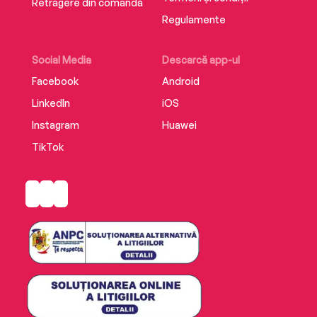
Retragere din comandă
Regulamente
Social Media
Descarcă app-ul
Facebook
Android
LinkedIn
iOS
Instagram
Huawei
TikTok