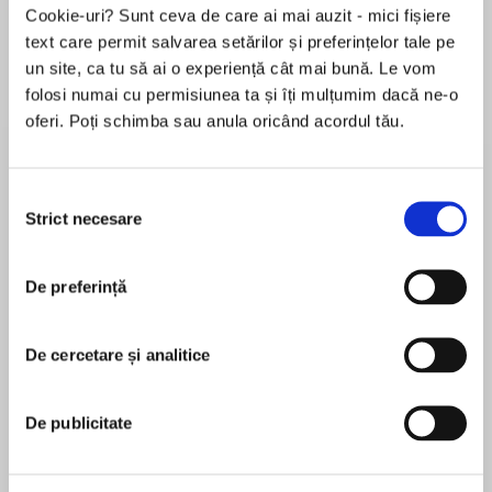
Elita de Argint (Elita
Diavolul se îmbracă de
Migdală
Cookie-uri? Sunt ceva de care ai mai auzit - mici fișiere
de...
la...
Dani Francis
Lauren Weisberger
Sohn Won-pyung
text care permit salvarea setărilor și preferințelor tale pe
un site, ca tu să ai o experiență cât mai bună. Le vom
folosi numai cu permisiunea ta și îți mulțumim dacă ne-o
oferi. Poți schimba sau anula oricând acordul tău.
Despre
carte
No books. No long lists of vocabulary. No
Selecția
chance of failure.
Strict necesare
consimțământului
De preferință
MAI MULT
În acest moment nu există recenzii
Welcome to Learn with Paul Noble – a tried and
De cercetare și analitice
pentru această carte
tested language learning method that has been
used by over 1 million people to speak fluently
and confidently.
De publicitate
Paul Noble