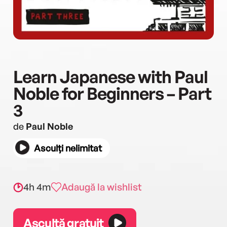
Learn Japanese with Paul
Noble for Beginners – Part
3
de
Paul Noble
Asculți nelimitat
4h 4m
Adaugă la wishlist
Ascultă gratuit