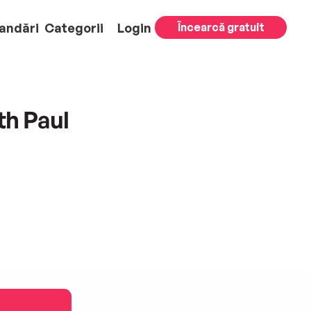
andări
Categorii
Login
Încearcă gratuit
th Paul