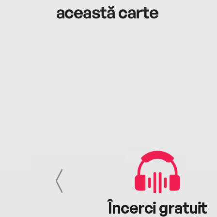
această carte
cu tine
Încerci gratuit