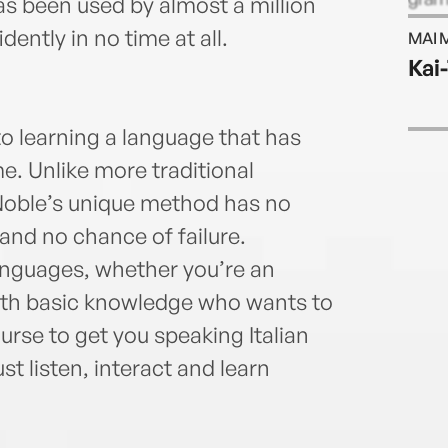
s been used by almost a million
stres
ently in no time at all.
MAI 
his L
Kai
stude
had a
langu
o learning a language that has
Fren
e. Unlike more traditional
Mand
Noble’s unique method has no
and no chance of failure.
anguages, whether you’re an
ith basic knowledge who wants to
course to get you speaking Italian
ust listen, interact and learn