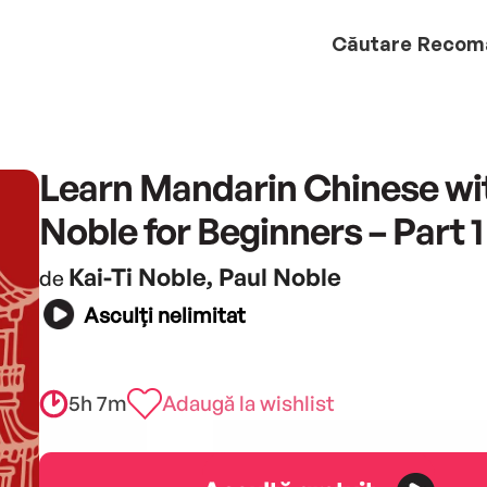
Căutare
Recom
Learn Mandarin Chinese wi
Noble for Beginners – Part 1
Kai-Ti Noble, Paul Noble
de
Asculți nelimitat
5h 7m
Adaugă la wishlist