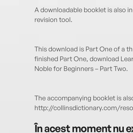
A downloadable booklet is also in
revision tool.
This download is Part One of a t
finished Part One, download Lea
Noble for Beginners – Part Two.
The accompanying booklet is also
http://collinsdictionary.com/res
În acest moment nu ex