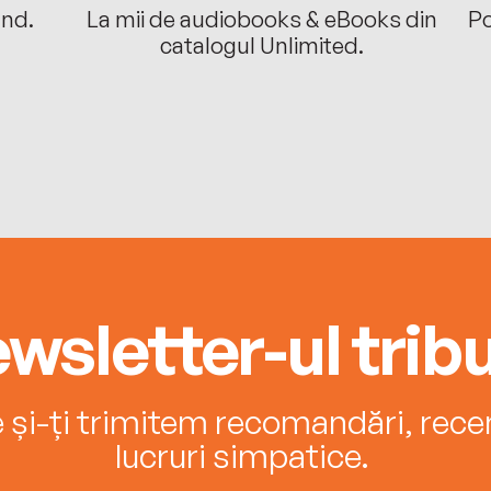
ând.
La mii de audiobooks & eBooks din
Po
catalogul Unlimited.
wsletter-ul tribu
e și-ți trimitem recomandări, recenz
lucruri simpatice.