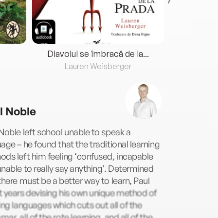
Diavolul se îmbracă de la...
Lauren Weisberger
Fre
l Noble
Noble left school unable to speak a
age – he found that the traditional learning
ds left him feeling ‘confused, incapable
nable to really say anything’. Determined
there must be a better way to learn, Paul
 years devising his own unique method of
ing languages which cuts out all of the
ar, all of the rote learning, and all of the