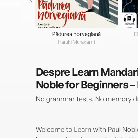
eria...
Pădurea norvegiană
E
ris
Haruki Murakami
Despre
Learn Mandari
Noble for Beginners – 
No grammar tests. No memory dril
Welcome to Learn with Paul Noble 