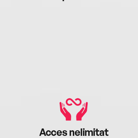
Acces nelimitat