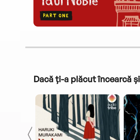
Dacă ți-a plăcut încearcă și