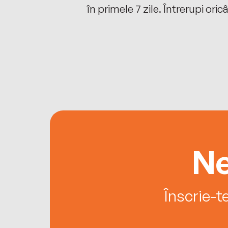
oriunde ești.
în primele 7 zile. Întrerupi oric
Ne
Înscrie-t