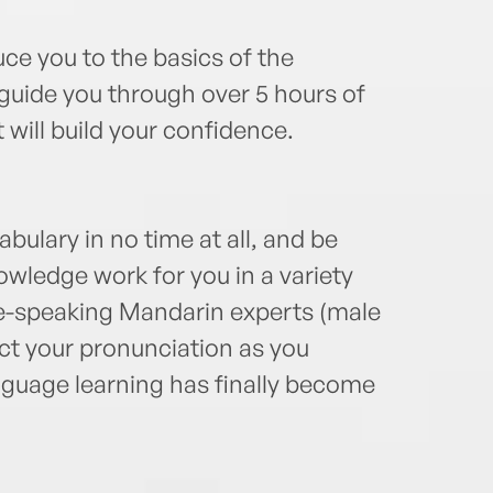
duce you to the basics of the
uide you through over 5 hours of
 will build your confidence.
abulary in no time at all, and be
wledge work for you in a variety
ve-speaking Mandarin experts (male
ect your pronunciation as you
guage learning has finally become