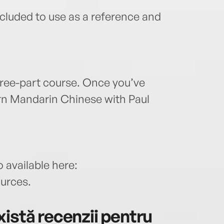
cluded to use as a reference and
hree-part course. Once you’ve
rn Mandarin Chinese with Paul
 available here:
ources.
istă recenzii pentru