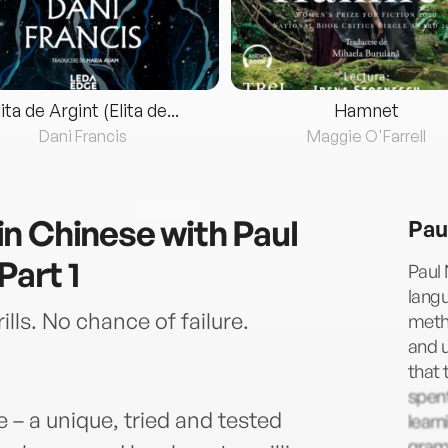
lita de Argint (Elita de...
Hamnet
Dani Francis
Maggie O'Farrell
n Chinese with Paul
Pau
Part 1
Paul 
langu
ls. No chance of failure.
metho
and u
that 
spent
– a unique, tried and tested
learn
gramm