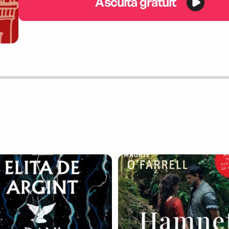
Ascultă gratuit