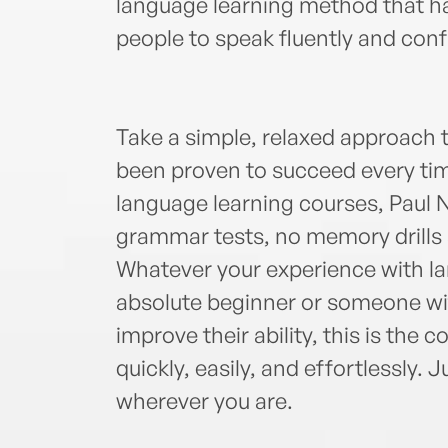
language learning method that ha
people to speak fluently and confid
Take a simple, relaxed approach t
been proven to succeed every tim
language learning courses, Paul 
grammar tests, no memory drills 
Whatever your experience with l
absolute beginner or someone w
improve their ability, this is the 
quickly, easily, and effortlessly. J
wherever you are.