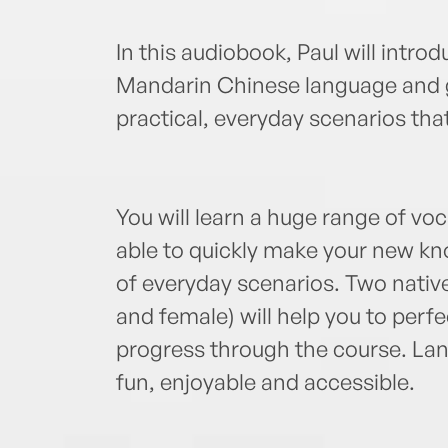
In this audiobook, Paul will intro
Mandarin Chinese language and g
practical, everyday scenarios that
You will learn a huge range of voc
able to quickly make your new kno
of everyday scenarios. Two nati
and female) will help you to perf
progress through the course. Lan
fun, enjoyable and accessible.