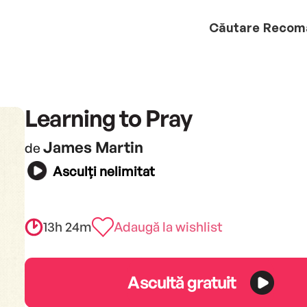
Căutare
Recom
Learning to Pray
James Martin
de
Asculți nelimitat
13h 24m
Adaugă la wishlist
Ascultă gratuit