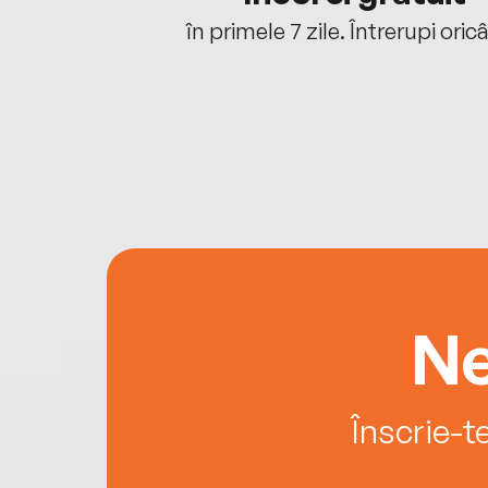
oriunde ești.
în primele 7 zile. Întrerupi oric
Ne
Înscrie-t