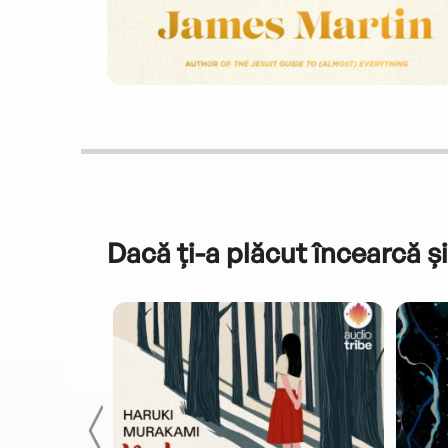
Dacă ți-a plăcut încearcă și