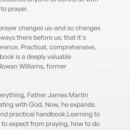
to prayer.
 prayer changes us–and so changes
lways there before us; that it's
erence. Practical, comprehensive,
book is a deeply valuable
 Rowan Williams, former
verything, Father James Martin
ating with God. Now, he expands
and practical handbook.Learning to
t to expect from praying, how to do