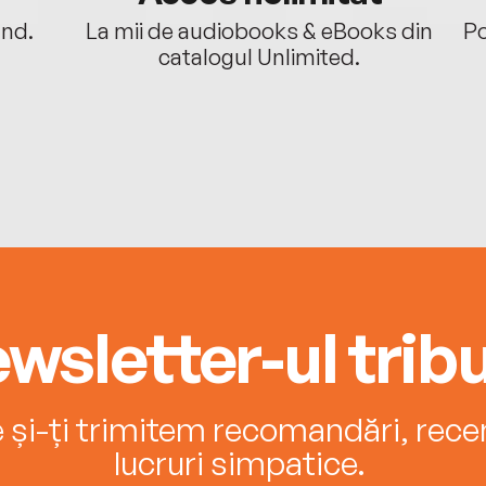
ând.
La mii de audiobooks & eBooks din
Po
catalogul Unlimited.
wsletter-ul tribu
e și-ți trimitem recomandări, recenz
lucruri simpatice.