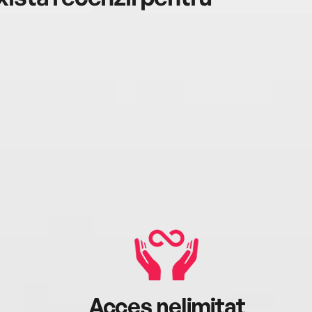
Acces nelimitat