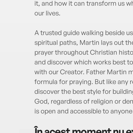
it, and how it can transform us w
our lives.
A trusted guide walking beside u
spiritual paths, Martin lays out th
prayer throughout Christian histo
and discover which works best to 
with our Creator. Father Martin m
formula for praying. But like any 
discover the best style for buildi
God, regardless of religion or de
is open and accessible to anyone w
În acest moment nu ex