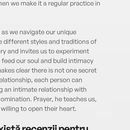
hen we make it a regular practice in
s as we navigate our unique
e different styles and traditions of
ry and invites us to experiment
feed our soul and build intimacy
akes clear there is not one secret
relationship, each person can
ng an intimate relationship with
nomination. Prayer, he teaches us,
illing to open their heart.
istă recenzii pentru