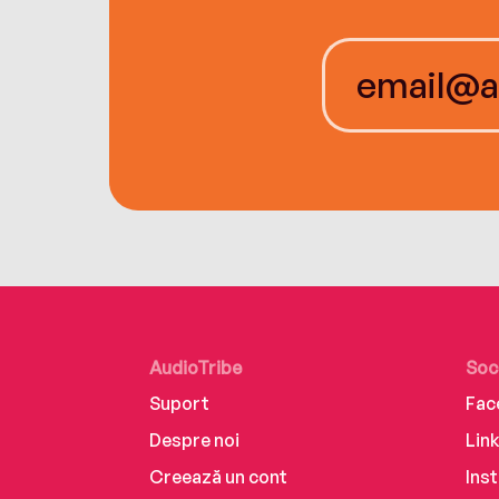
AudioTribe
Soc
Suport
Fac
Despre noi
Lin
Creează un cont
Ins