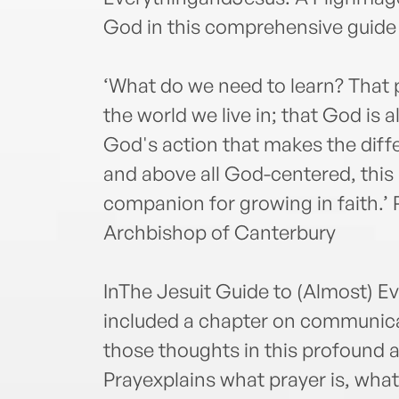
God in this comprehensive guide 
‘What do we need to learn? That
the world we live in; that God is a
God's action that makes the diff
and above all God-centered, this 
companion for growing in faith.’
Archbishop of Canterbury
InThe Jesuit Guide to (Almost) E
included a chapter on communic
those thoughts in this profound 
Prayexplains what prayer is, wha