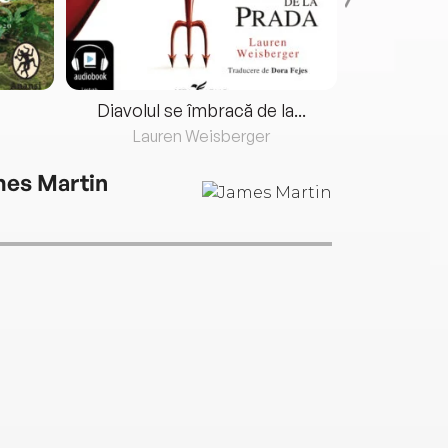
Diavolul se îmbracă de la...
Lauren Weisberger
Fre
es Martin