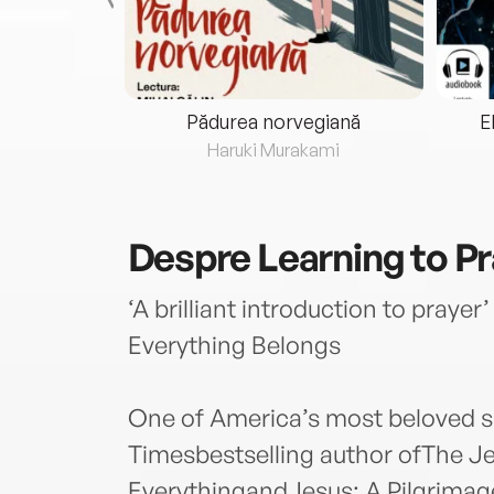
eria...
Pădurea norvegiană
E
ris
Haruki Murakami
Despre
Learning to P
‘A brilliant introduction to prayer
Everything Belongs
One of America’s most beloved sp
Timesbestselling author ofThe Je
EverythingandJesus: A Pilgrimag