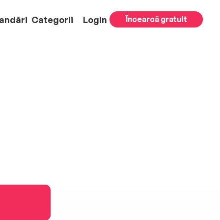
andări
Categorii
Login
Încearcă gratuit