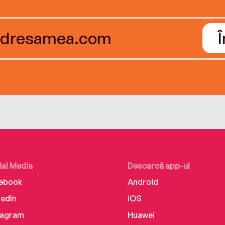
ial Media
Descarcă app-ul
ebook
Android
kedIn
iOS
tagram
Huawei