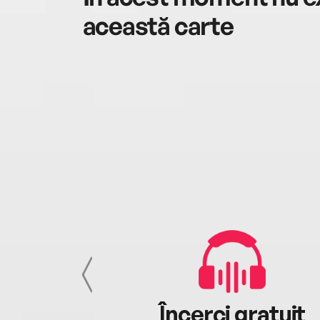
această carte
cu tine
Încerci gratuit