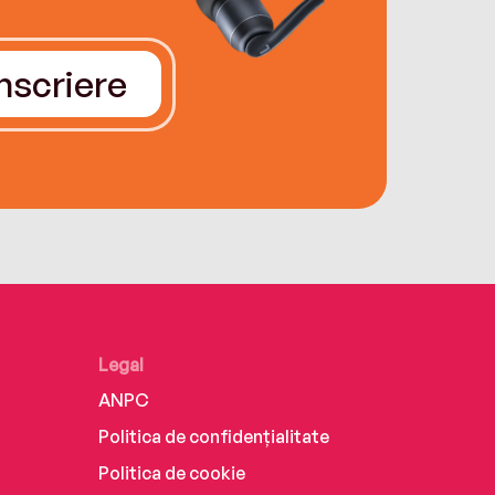
Înscriere
Legal
ANPC
Politica de confidențialitate
Politica de cookie