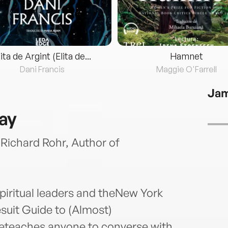
lita de Argint (Elita de...
Hamnet
Dani Francis
Maggie O'Farrell
Jam
ray
’ Richard Rohr, Author of
iritual leaders and theNew York
suit Guide to (Almost)
eteaches anyone to converse with