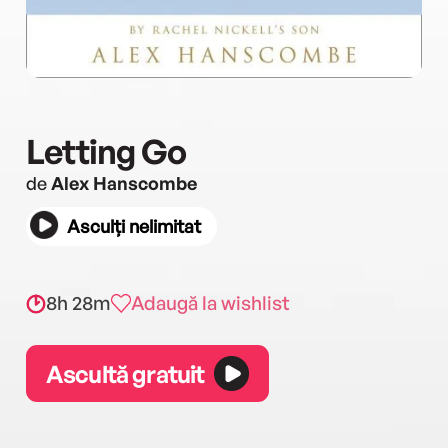
Letting Go
de
Alex Hanscombe
Asculți nelimitat
8h 28m
Adaugă la wishlist
Ascultă gratuit