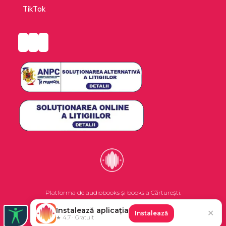
TikTok
Platforma de audiobooks și books a Cărturești.
Instalează aplicația
✕
Instalează
©2026 Nemo EPG SRL. Toate drepturile rezervate.
★ 4.7 · Gratuit