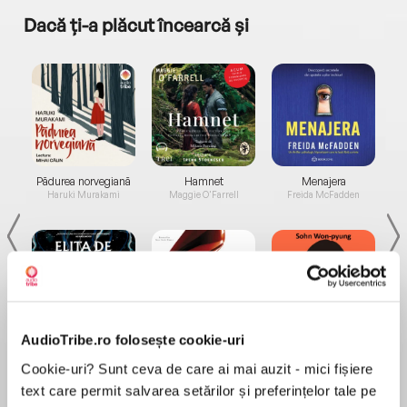
Dacă ți-a plăcut încearcă și
a...
Pădurea norvegiană
Hamnet
Menajera
I
Haruki Murakami
Maggie O'Farrell
Freida McFadden
AudioTribe.ro folosește cookie-uri
Elita de Argint (Elita
Diavolul se îmbracă de
Migdală
de...
la...
Dani Francis
Lauren Weisberger
Sohn Won-pyung
Cookie-uri? Sunt ceva de care ai mai auzit - mici fișiere
text care permit salvarea setărilor și preferințelor tale pe