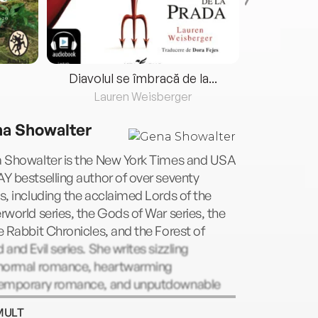
Diavolul se îmbracă de la...
Lauren Weisberger
Fre
a Showalter
 Showalter is the New York Times and USA
 bestselling author of over seventy
, including the acclaimed Lords of the
world series, the Gods of War series, the
 Rabbit Chronicles, and the Forest of
and Evil series. She writes sizzling
normal romance, heartwarming
emporary romance, and unputdownable
 adult novels, and lives in Oklahoma City
MULT