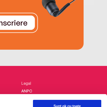
Înscriere
Legal
ANPC
Politica de confidențialitate
Sunt ok cu toate
Politica de cookie