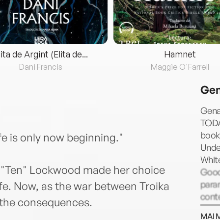
lita de Argint (Elita de...
Hamnet
Dani Francis
Maggie O'Farrell
Gen
Gena
TODAY
books
ife is only now beginning."
Under
White
ley "Ten" Lockwood made her choice
Good 
para
ife. Now, as the war between Troika
cont
 the consequences.
young
MAI 