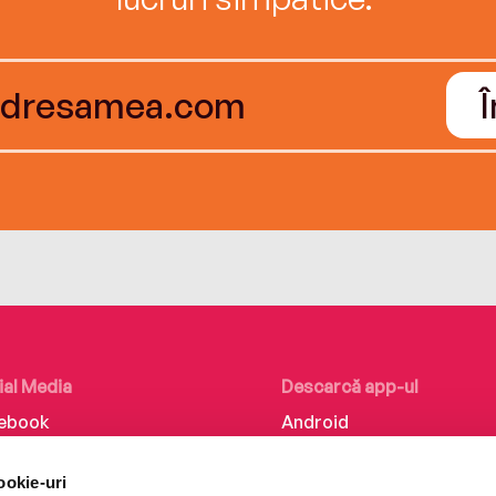
ial Media
Descarcă app-ul
ebook
Android
kedIn
iOS
ookie-uri
tagram
Huawei