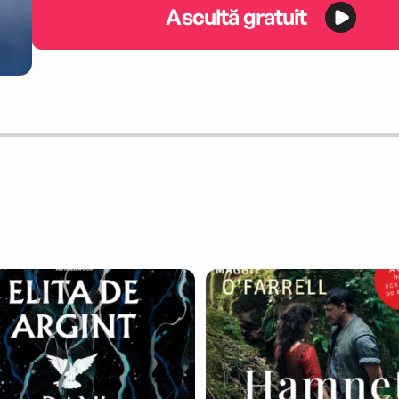
Ascultă gratuit