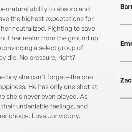
with 
Bar
at G
ernatural ability to absorb and
ave the highest expectations for
er neutralized. Fighting to save
bout her realm from the ground up
Emm
 convincing a select group of
ey die. No pressure, right?
 the boy she can't forget—the one
Zac
appiness. He has only one shot at
e she's never even played. As
their undeniable feelings, and
her choice. Love…or victory.