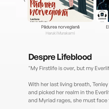
eria...
Pădurea norvegiană
E
ris
Haruki Murakami
Despre
Lifeblood
"My Firstlife is over, but my Everl
With her last living breath, Ten
and picked her realm in the Everl
and Myriad rages, she must face