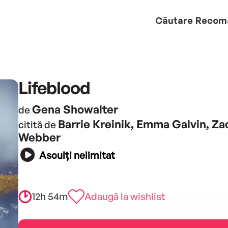
Căutare
Recom
Lifeblood
Gena Showalter
de
Barrie Kreinik, Emma Galvin, Za
citită de
Webber
Asculți nelimitat
12h 54m
Adaugă la wishlist