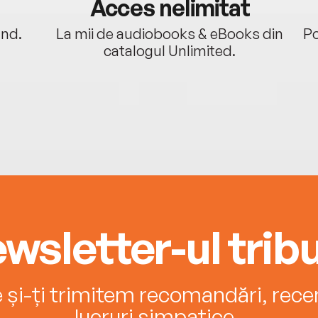
Acces nelimitat
ând.
La mii de audiobooks & eBooks din
Po
catalogul Unlimited.
wsletter-ul tribu
e și-ți trimitem recomandări, recenz
lucruri simpatice.