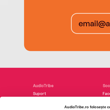
AudioTribe
Soc
Suport
Fac
Despre noi
Lin
AudioTribe.ro folosește c
Creează un cont
Ins