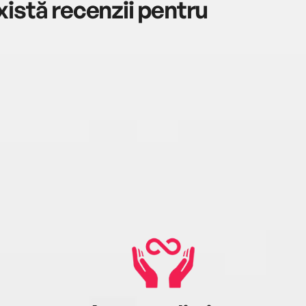
istă recenzii pentru