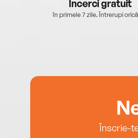
cu tine
Încerci gratuit
oriunde ești.
în primele 7 zile. Întrerupi oric
Ne
Înscrie-t