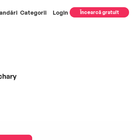
andări
Categorii
Login
Încearcă gratuit
chary