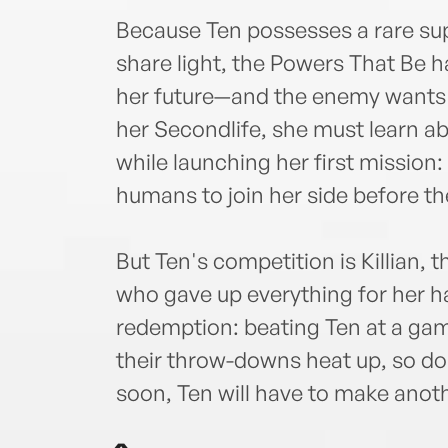
Because Ten possesses a rare sup
share light, the Powers That Be h
her future—and the enemy wants h
her Secondlife, she must learn a
while launching her first mission:
humans to join her side before th
But Ten's competition is Killian,
who gave up everything for her h
redemption: beating Ten at a gam
their throw-downs heat up, so do 
soon, Ten will have to make anot