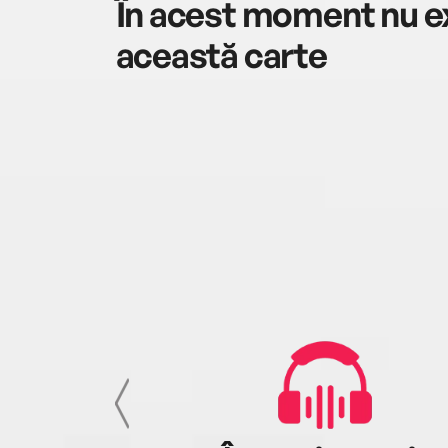
În acest moment nu ex
această carte