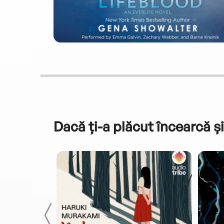
Dacă ți-a plăcut încearcă și