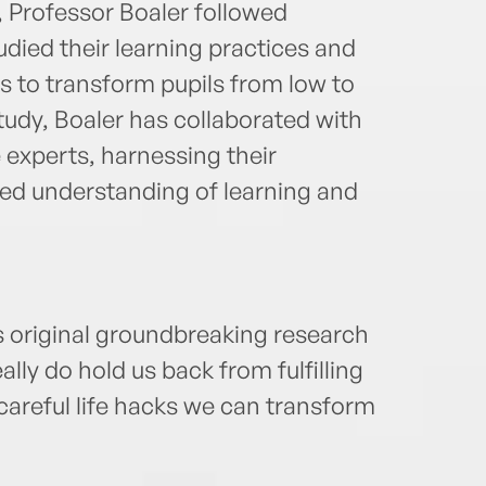
, Professor Boaler followed
died their learning practices and
 to transform pupils from low to
tudy, Boaler has collaborated with
 experts, harnessing their
ced understanding of learning and
s original groundbreaking research
eally do hold us back from fulfilling
 careful life hacks we can transform