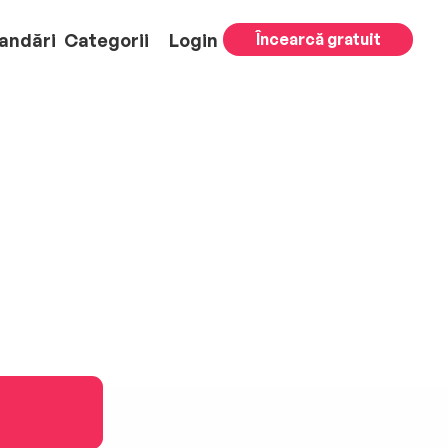
andări
Categorii
Login
Încearcă gratuit