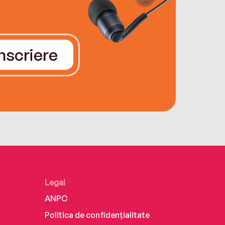
Înscriere
Legal
ANPC
Politica de confidențialitate