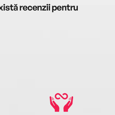
istă recenzii pentru