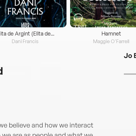
lita de Argint (Elita de...
Hamnet
Dani Francis
Maggie O'Farrell
Jo 
d
e believe and how we interact
o we are as people and what we