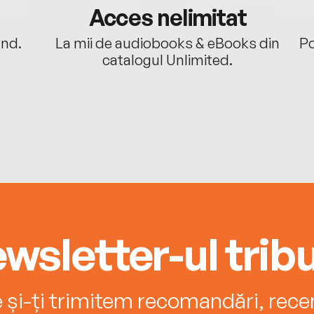
Acces nelimitat
ând.
La mii de audiobooks & eBooks din
Po
catalogul Unlimited.
wsletter-ul tribu
e și-ți trimitem recomandări, recenz