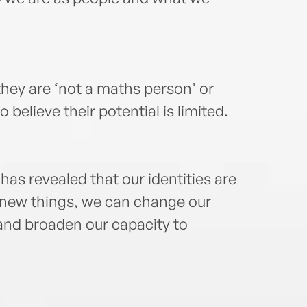
hey are ‘not a maths person’ or
believe their potential is limited.
has revealed that our identities are
n new things, we can change our
 and broaden our capacity to