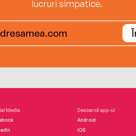
lucruri simpatice.
ial Media
Descarcă app-ul
ebook
Android
kedIn
iOS