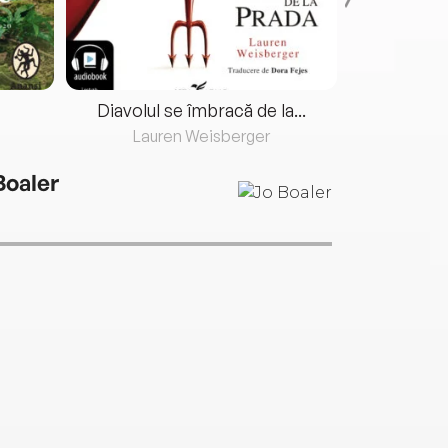
Diavolul se îmbracă de la...
Lauren Weisberger
Fre
Boaler