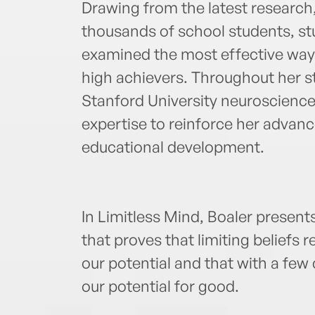
Drawing from the latest research
thousands of school students, stu
examined the most effective ways
high achievers. Throughout her s
Stanford University neuroscience
expertise to reinforce her advan
educational development.
In Limitless Mind, Boaler present
that proves that limiting beliefs r
our potential and that with a few
our potential for good.