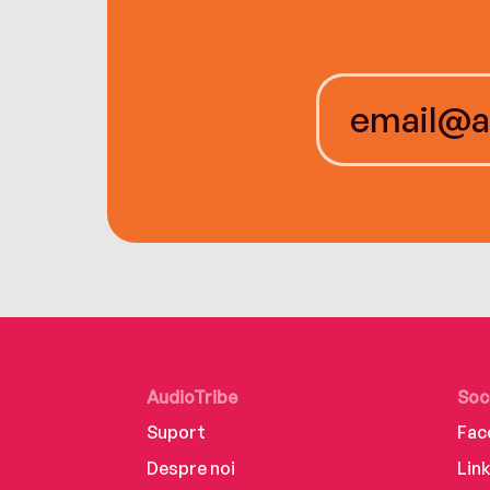
AudioTribe
Soc
Suport
Fac
Despre noi
Lin