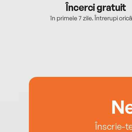
cu tine
Încerci gratuit
oriunde ești.
în primele 7 zile. Întrerupi oric
Ne
Înscrie-t