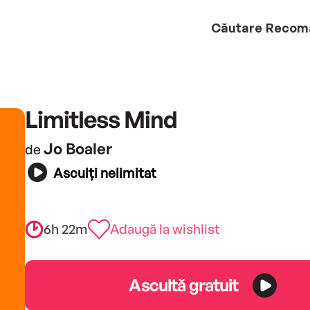
Căutare
Recom
Limitless Mind
Jo Boaler
de
Asculți nelimitat
6h 22m
Adaugă la wishlist
Ascultă gratuit