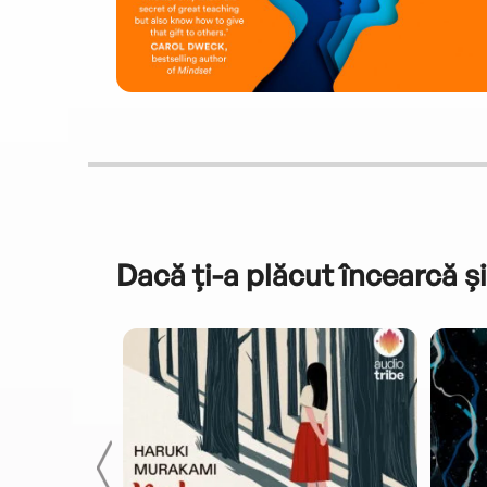
Dacă ți-a plăcut încearcă și