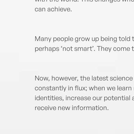
can achieve.
Many people grow up being told t
perhaps ‘not smart’. They come to 
Now, however, the latest science 
constantly in flux; when we lear
identities, increase our potential
receive new information.