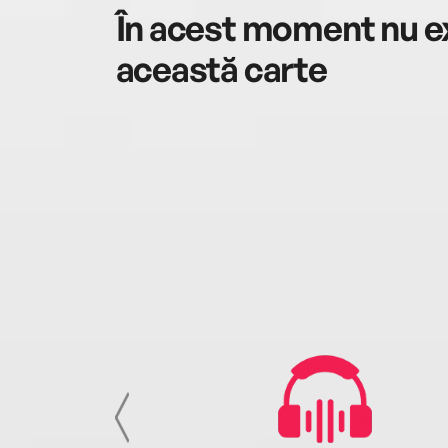
În acest moment nu ex
această carte