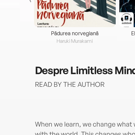
eria...
Pădurea norvegiană
E
ris
Haruki Murakami
Despre
Limitless Min
READ BY THE AUTHOR
When we learn, we change what w
with the world. This changes wh