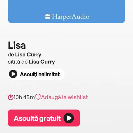
Lisa
de
Lisa Curry
citită de
Lisa Curry
Asculți nelimitat
10h 45m
Adaugă la wishlist
Ascultă gratuit