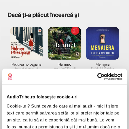
Dacă ți-a plăcut încearcă și
a...
Pădurea norvegiană
Hamnet
Menajera
I
Haruki Murakami
Maggie O'Farrell
Freida McFadden
AudioTribe.ro folosește cookie-uri
Cookie-uri? Sunt ceva de care ai mai auzit - mici fișiere
text care permit salvarea setărilor și preferințelor tale pe
Elita de Argint (Elita
Diavolul se îmbracă de
Migdală
un site, ca tu să ai o experiență cât mai bună. Le vom
de...
la...
Dani Francis
Lauren Weisberger
Sohn Won-pyung
folosi numai cu permisiunea ta și îți mulțumim dacă ne-o