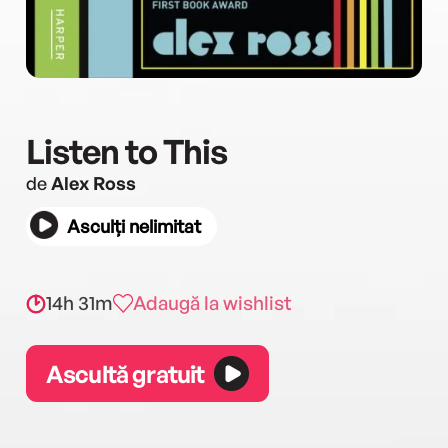
Listen to This
de
Alex Ross
Asculți nelimitat
14h 31m
Adaugă la wishlist
Ascultă gratuit