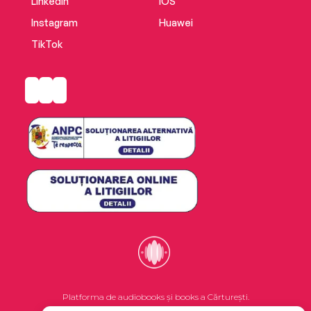
LinkedIn
iOS
Instagram
Huawei
TikTok
Platforma de audiobooks și books a Cărturești.