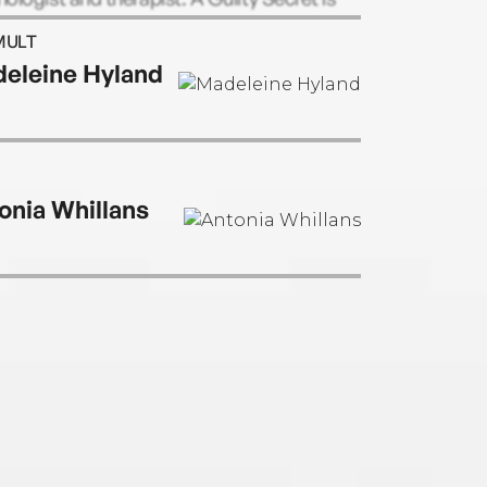
ourth novel.
MULT
eleine Hyland
onia Whillans