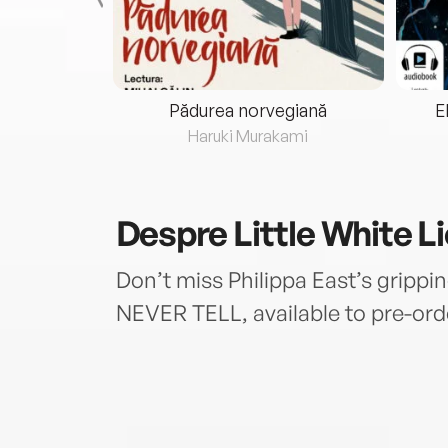
eria...
Pădurea norvegiană
E
ris
Haruki Murakami
Despre
Little White L
Don’t miss Philippa East’s grippi
NEVER TELL, available to pre-ord