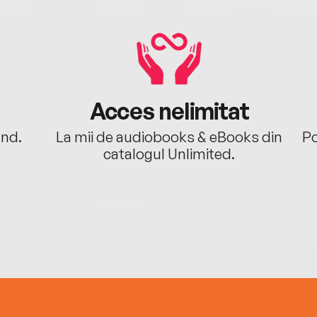
Acces nelimitat
ând.
La mii de audiobooks & eBooks din
Po
catalogul Unlimited.