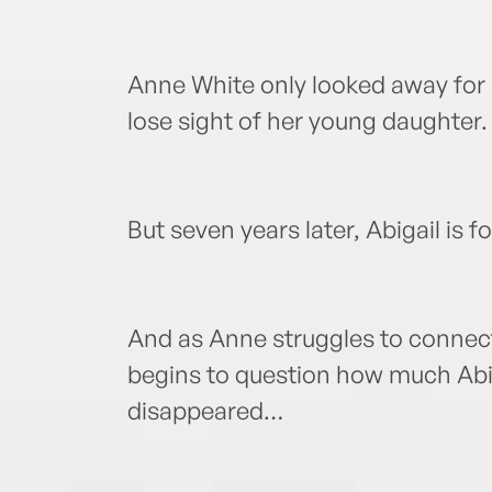
Anne White only looked away for a 
lose sight of her young daughter.
But seven years later, Abigail is f
And as Anne struggles to connect
begins to question how much Abi
disappeared…