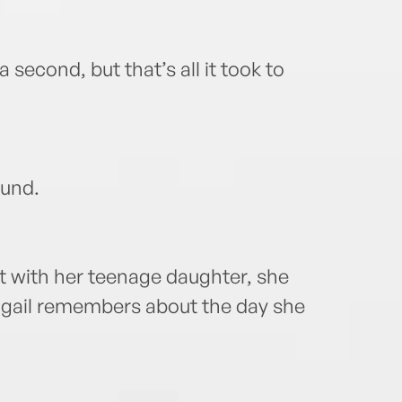
second, but that’s all it took to
ound.
 with her teenage daughter, she
gail remembers about the day she