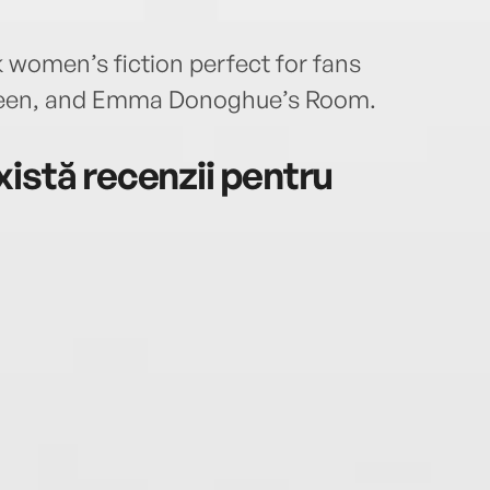
 women’s fiction perfect for fans
rteen, and Emma Donoghue’s Room.
istă recenzii pentru