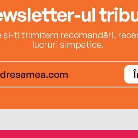
wsletter-ul tribu
e și-ți trimitem recomandări, recenz
lucruri simpatice.