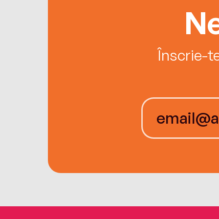
Ne
Înscrie-t