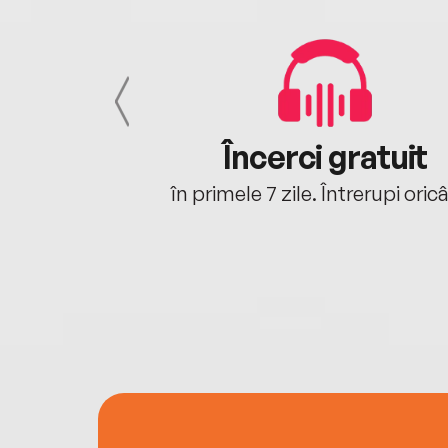
cu tine
Încerci gratuit
oriunde ești.
în primele 7 zile. Întrerupi oric