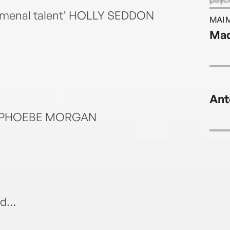
her f
nomenal talent’ HOLLY SEDDON
MAI 
Mad
Ant
own’ PHOEBE MORGAN
nd…