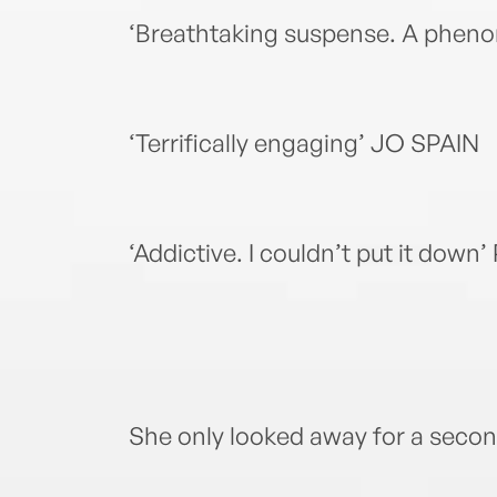
‘Breathtaking suspense. A phe
‘Terrifically engaging’ JO SPAIN
‘Addictive. I couldn’t put it d
She only looked away for a seco