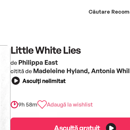
Căutare
Recom
Little White Lies
Philippa East
de
Madeleine Hyland, Antonia Whil
citită de
Asculți nelimitat
9h 58m
Adaugă la wishlist
Ascultă gratuit