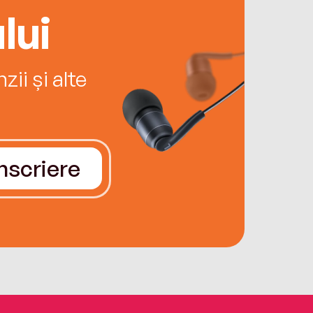
lui
ii și alte
Înscriere