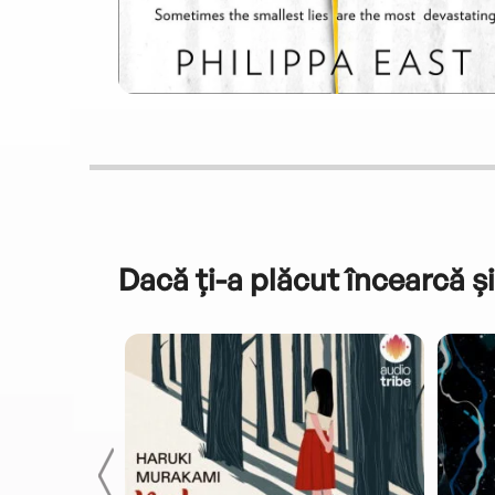
Dacă ți-a plăcut încearcă și