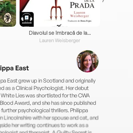
Diavolul se îmbracă de la...
Lauren Weisberger
Fre
lippa East
ppa East grew up in Scotland and originally
ed as a Clinical Psychologist. Her debut
e White Lies was shortlisted for the CWA
Blood Award, and she has since published
 further psychological thrillers. Philippa
 in Lincolnshire with her spouse and cat, and
side her writing continues to work as a
ologist and therapist. A Guilty Secret is