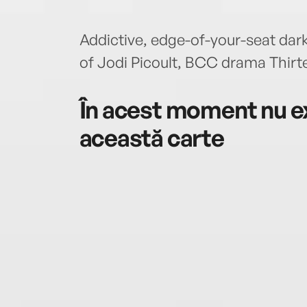
Addictive, edge-of-your-seat dark
of Jodi Picoult, BCC drama Thi
În acest moment nu ex
această carte