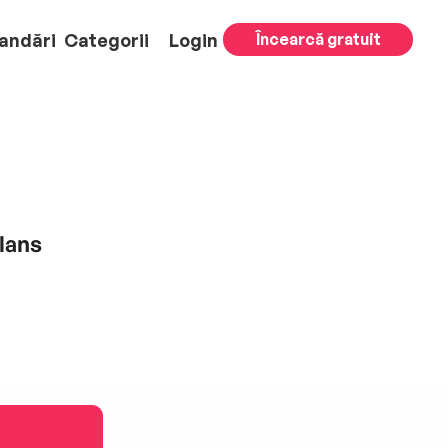
andări
Categorii
Login
Încearcă gratuit
lans