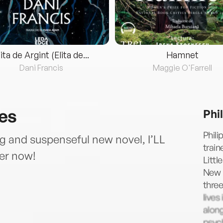
lita de Argint (Elita de...
Hamnet
Dani Francis
Maggie O'Farrell
ies
Phi
Phili
ng and suspenseful new novel, I’LL
train
er now!
Littl
New 
three
lives
along
psych