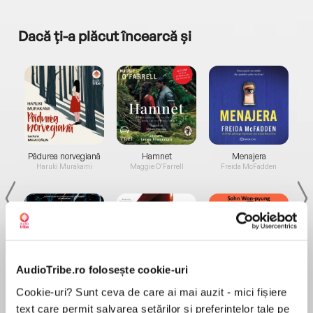
Dacă ți-a plăcut încearcă și
a...
Pădurea norvegiană
Hamnet
Menajera
I
Haruki Murakami
Maggie O'Farrell
Freida McFadden
AudioTribe.ro folosește cookie-uri
Elita de Argint (Elita
Diavolul se îmbracă de
Migdală
Cookie-uri? Sunt ceva de care ai mai auzit - mici fișiere
de...
la...
Dani Francis
Lauren Weisberger
Sohn Won-pyung
text care permit salvarea setărilor și preferințelor tale pe