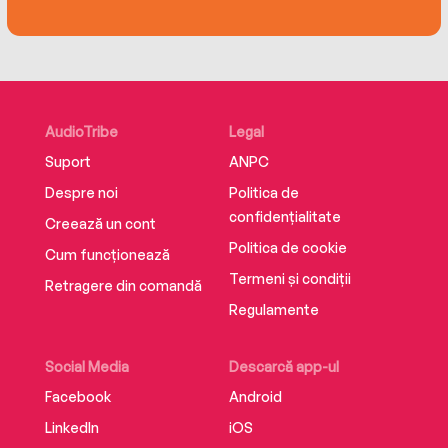
recognisable voices.
AudioTribe
Legal
Suport
ANPC
Despre noi
Politica de
confidențialitate
Creează un cont
Politica de cookie
Cum funcționează
Termeni și condiții
Retragere din comandă
Regulamente
Social Media
Descarcă app-ul
Facebook
Android
LinkedIn
iOS