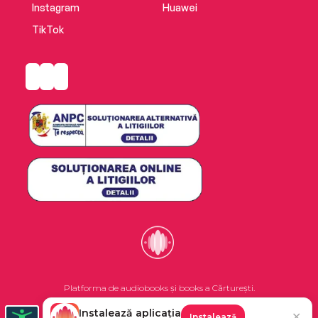
Instagram
Huawei
TikTok
Platforma de audiobooks și books a Cărturești.
Instalează aplicația
✕
Instalează