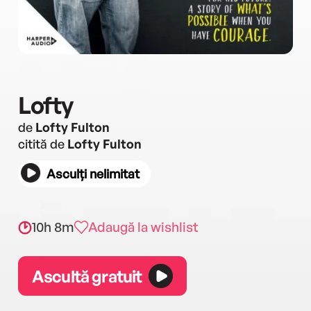
Lofty
de
Lofty Fulton
citită de
Lofty Fulton
Asculți nelimitat
10h 8m
Adaugă la wishlist
Ascultă gratuit