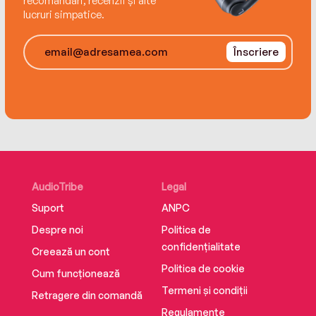
recomandări, recenzii și alte
lucruri simpatice.
Înscriere
AudioTribe
Legal
Suport
ANPC
Despre noi
Politica de
confidențialitate
Creează un cont
Politica de cookie
Cum funcționează
Termeni și condiții
Retragere din comandă
Regulamente