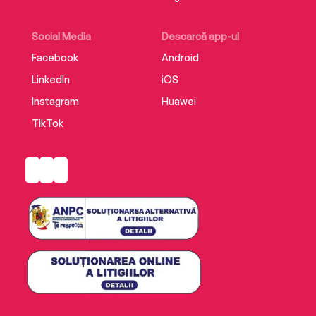
Social Media
Descarcă app-ul
Facebook
Android
LinkedIn
iOS
Instagram
Huawei
TikTok