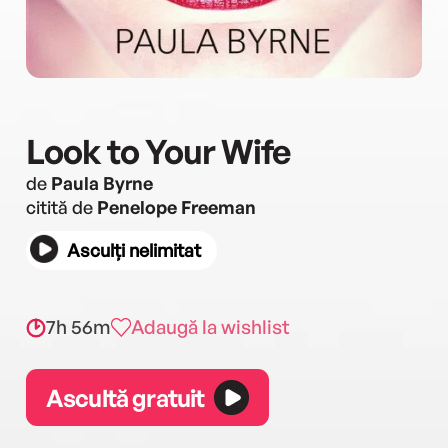
Look to Your Wife
de
Paula Byrne
citită de
Penelope Freeman
Asculți nelimitat
7h 56m
Adaugă la wishlist
Ascultă gratuit