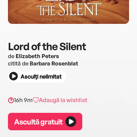
Lord of the Silent
de
Elizabeth Peters
citită de
Barbara Rosenblat
Asculți nelimitat
16h 9m
Adaugă la wishlist
Ascultă gratuit