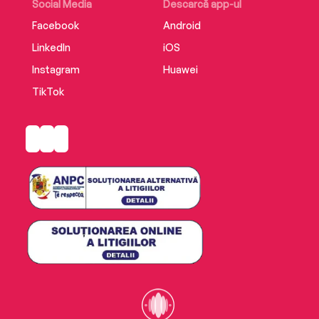
Social Media
Descarcă app-ul
Facebook
Android
LinkedIn
iOS
Instagram
Huawei
TikTok