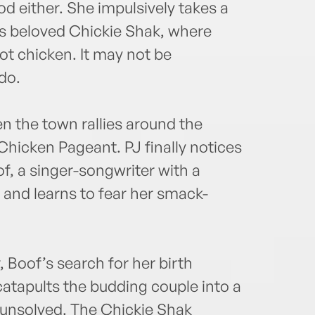
od either. She impulsively takes a
’s beloved Chickie Shak, where
hot chicken. It may not be
do.
en the town rallies around the
t Chicken Pageant. PJ finally notices
, a singer-songwriter with a
r, and learns to fear her smack-
, Boof’s search for her birth
tapults the budding couple into a
t unsolved. The Chickie Shak