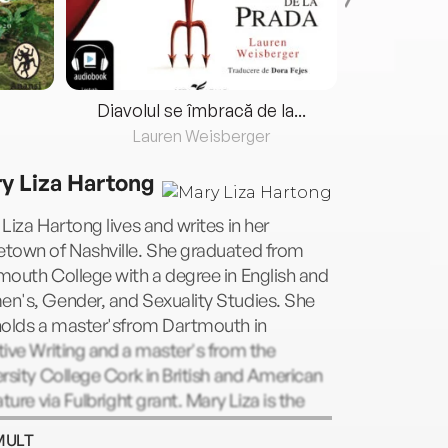
Diavolul se îmbracă de la...
Lauren Weisberger
Fre
y Liza Hartong
Liza Hartong lives and writes in her
town of Nashville. She graduated from
outh College with a degree in English and
n's, Gender, and Sexuality Studies. She
holds a master'sfrom Dartmouth in
ive Writing and a master's from the
rsity College Cork in British and American
ature via Fulbright grant. Mary Liza is the
of five boisterous nieces and a proud
MULT