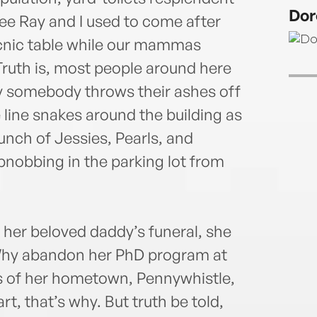
memb
Dor
not w
ee Ray and I used to come after
for t
icnic table while our mammas
Hot C
ruth is, most people around here
ay somebody throws their ashes off
 line snakes around the building as
unch of Jessies, Pearls, and
bnobbing in the parking lot from
her beloved daddy’s funeral, she
 Why abandon her PhD program at
s of her hometown, Pennywhistle,
 that’s why. But truth be told,