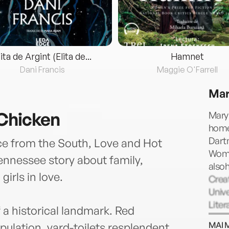
lita de Argint (Elita de...
Hamnet
Dani Francis
Maggie O'Farrell
Mar
 Chicken
Mary 
home
Dartm
ce from the South, Love and Hot
Wome
Tennessee story about family,
also
girls in love.
Creat
Unive
Liter
 a historical landmark. Red
aunt 
MAI 
pulation, yard-toilets resplendent