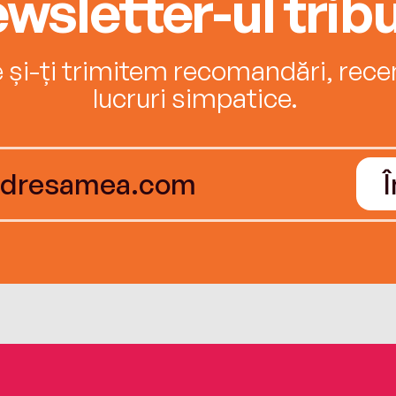
wsletter-ul tribu
e și-ți trimitem recomandări, recenz
lucruri simpatice.