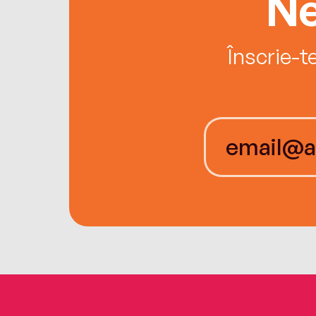
Ne
Înscrie-t