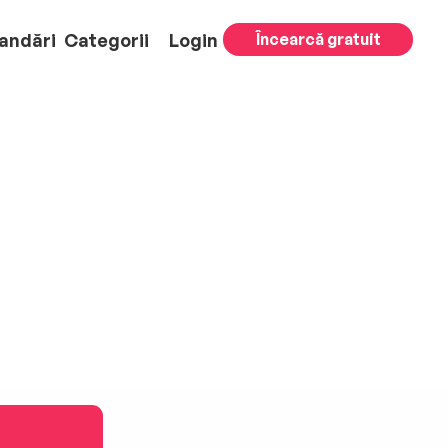
andări
Categorii
Login
Încearcă gratuit