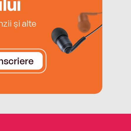
lui
ii și alte
Înscriere