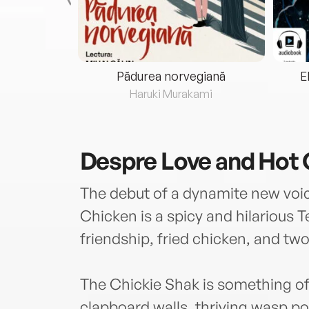
eria...
Pădurea norvegiană
E
ris
Haruki Murakami
Despre
Love and Hot
The debut of a dynamite new voi
Chicken is a spicy and hilarious 
friendship, fried chicken, and two 
The Chickie Shak is something of
clapboard walls, thriving wasp po