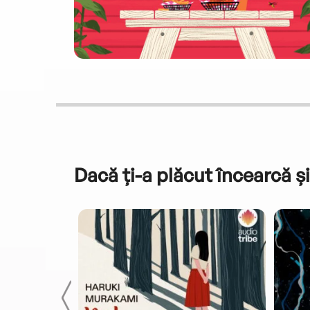
Dacă ți-a plăcut încearcă și