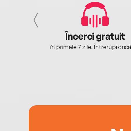
cu tine
Încerci gratuit
oriunde ești.
în primele 7 zile. Întrerupi oric