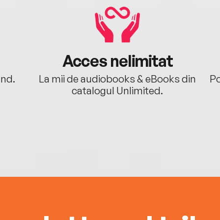
Acces nelimitat
ând.
La mii de audiobooks & eBooks din
Po
catalogul Unlimited.