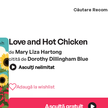
Căutare
Recom
Love and Hot Chicken
Mary Liza Hartong
de
Dorothy Dillingham Blue
citită de
Asculți nelimitat
Adaugă la wishlist
Ascultă gratuit