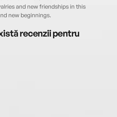
valries and new friendships in this
and new beginnings.
istă recenzii pentru