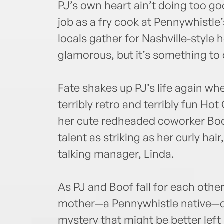
PJ’s own heart ain’t doing too go
job as a fry cook at Pennywhistle
locals gather for Nashville-style 
glamorous, but it’s something to 
Fate shakes up PJ’s life again wh
terribly retro and terribly fun Ho
her cute redheaded coworker Boof
talent as striking as her curly hai
talking manager, Linda.
As PJ and Boof fall for each other
mother—a Pennywhistle native—ca
mystery that might be better lef