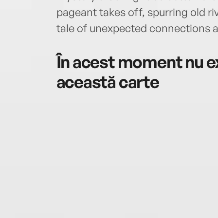
pageant takes off, spurring old ri
tale of unexpected connections 
În acest moment nu ex
această carte