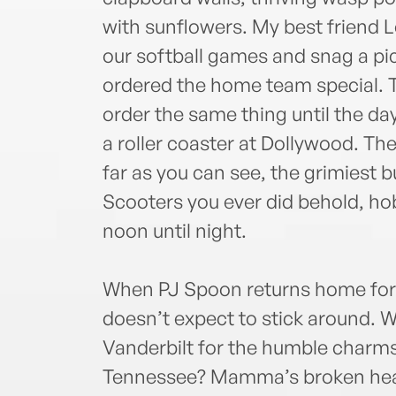
with sunflowers. My best friend L
our softball games and snag a p
ordered the home team special. T
order the same thing until the d
a roller coaster at Dollywood. The
far as you can see, the grimiest b
Scooters you ever did behold, ho
noon until night.
When PJ Spoon returns home for 
doesn’t expect to stick around.
Vanderbilt for the humble charm
Tennessee? Mamma’s broken heart,