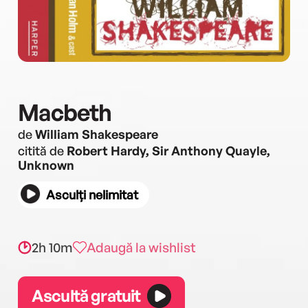
Macbeth
de
William Shakespeare
citită de
Robert Hardy, Sir Anthony Quayle,
Unknown
Asculți nelimitat
2h 10m
Adaugă la wishlist
Ascultă gratuit