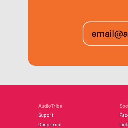
AudioTribe
Soc
Suport
Fac
Despre noi
Lin