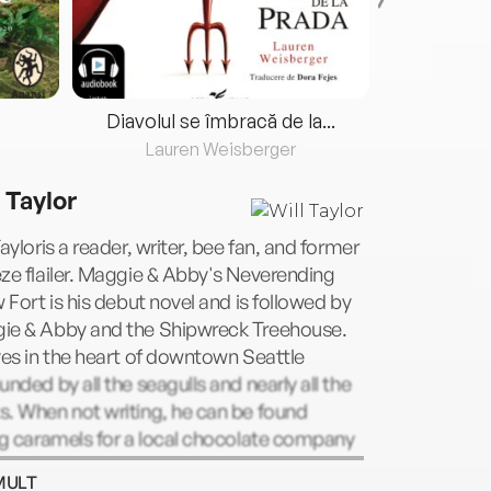
Diavolul se îmbracă de la...
Lauren Weisberger
Fre
 Taylor
Tayloris a reader, writer, bee fan, and former
ze flailer. Maggie & Abby's Neverending
w Fort is his debut novel and is followed by
ie & Abby and the Shipwreck Treehouse.
ves in the heart of downtown Seattle
unded by all the seagulls and nearly all the
. When not writing, he can be found
ng caramels for a local chocolate company
mpletely losing his cool when he meets
MULT