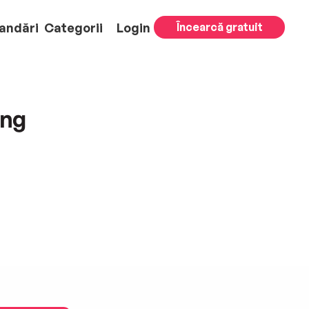
andări
Categorii
Login
Încearcă gratuit
ing