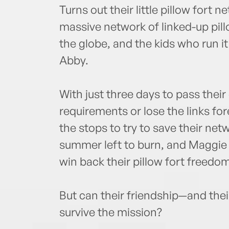
Turns out their little pillow fort ne
massive network of linked-up pill
the globe, and the kids who run i
Abby.
With just three days to pass thei
requirements or lose the links for
the stops to try to save their netwo
summer left to burn, and Maggie
win back their pillow fort freedom
But can their friendship—and t
survive the mission?