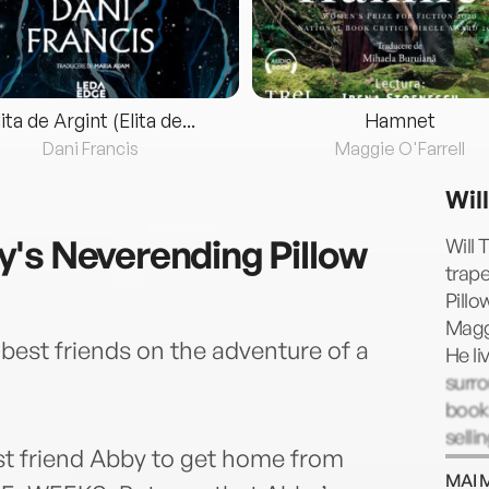
lita de Argint (Elita de...
Hamnet
Dani Francis
Maggie O'Farrell
Will
's Neverending Pillow
Will 
trape
Pillo
Magg
best friends on the adventure of a
He li
surro
books
selli
st friend Abby to get home from
or co
MAI 