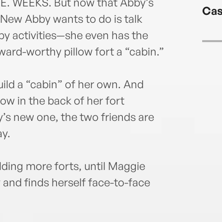
longh
. WEEKS. But now that Abby’s
Cas
at w
l New Abby wants to do is talk
y activities—she even has the
ward-worthy pillow fort a “cabin.”
build a “cabin” of her own. And
ow in the back of her fort
y’s new one, the two friends are
ay.
lding more forts, until Maggie
 and finds herself face-to-face