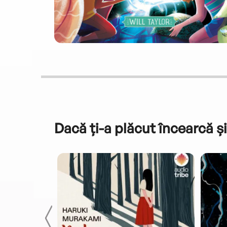
Dacă ți-a plăcut încearcă și