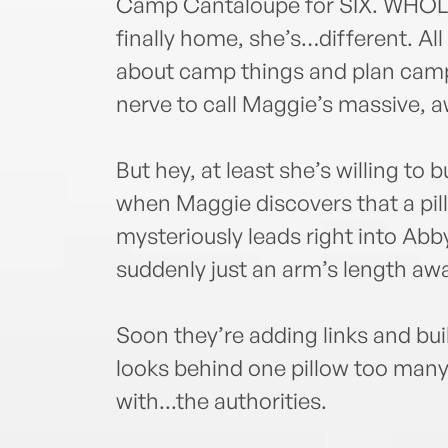
Camp Cantaloupe for SIX. WHOLE
finally home, she’s…different. Al
about camp things and plan camp
nerve to call Maggie’s massive, a
But hey, at least she’s willing to 
when Maggie discovers that a pill
mysteriously leads right into Abb
suddenly just an arm’s length aw
Soon they’re adding links and bui
looks behind one pillow too many
with...the authorities.