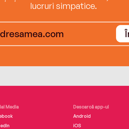
lucruri simpatice.
ial Media
Descarcă app-ul
ebook
Android
kedIn
iOS