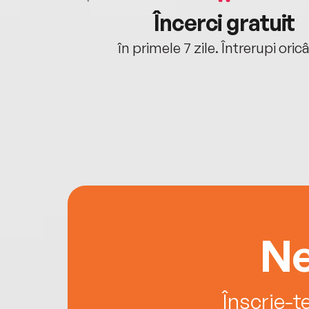
cu tine
Încerci gratuit
oriunde ești.
în primele 7 zile. Întrerupi oric
Ne
Înscrie-t