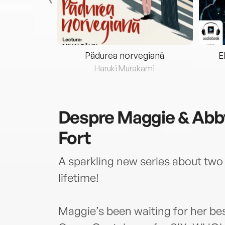
eria...
Pădurea norvegiană
E
ris
Haruki Murakami
Despre
Maggie & Abby
Fort
A sparkling new series about two 
lifetime!
Maggie’s been waiting for her be