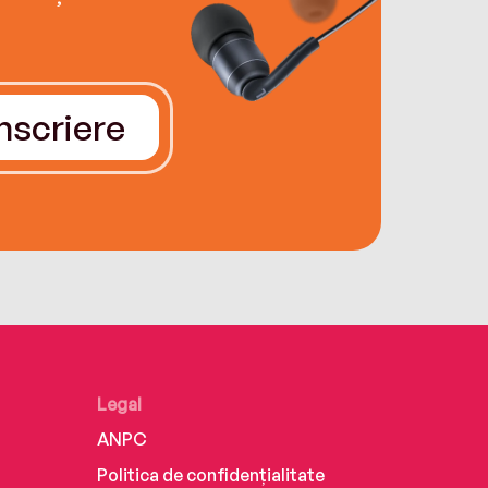
Înscriere
Legal
ANPC
Politica de confidențialitate