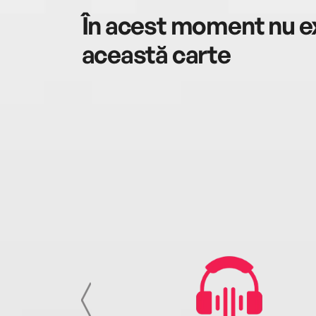
În acest moment nu ex
această carte