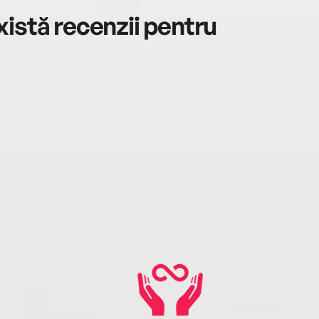
istă recenzii pentru