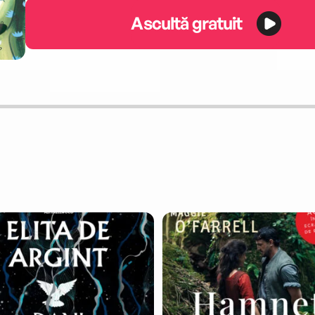
Ascultă gratuit