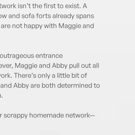
twork isn’t the first to exist. A
ow and sofa forts already spans
t are not happy with Maggie and
r outrageous entrance
ever, Maggie and Abby pull out all
rk. There’s only a little bit of
 and Abby are both determined to
.
heir scrappy homemade network—