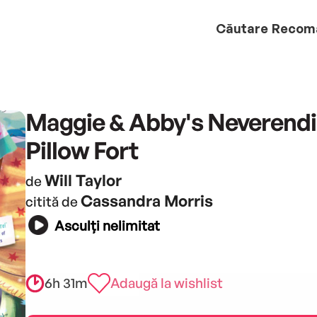
Căutare
Recom
Maggie & Abby's Neverend
Pillow Fort
Will Taylor
de
Cassandra Morris
citită de
Asculți nelimitat
6h 31m
Adaugă la wishlist