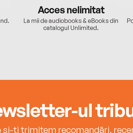
Acces nelimitat
ând.
La mii de audiobooks & eBooks din
Po
catalogul Unlimited.
wsletter-ul tribu
e și-ți trimitem recomandări, recenz