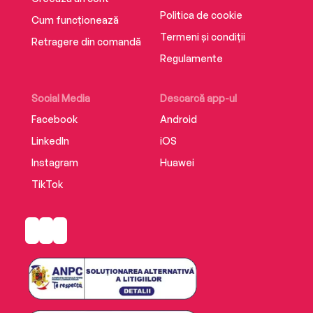
Politica de cookie
Cum funcționează
Termeni și condiții
Retragere din comandă
Regulamente
Social Media
Descarcă app-ul
Facebook
Android
LinkedIn
iOS
Instagram
Huawei
TikTok