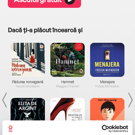
Dacă ți-a plăcut încearcă și
a...
Pădurea norvegiană
Hamnet
Menajera
I
Haruki Murakami
Maggie O'Farrell
Freida McFadden