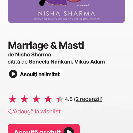
Marriage & Masti
de
Nisha Sharma
citită de
Soneela Nankani, Vikas Adam
Asculți nelimitat
4.5
(2 recenzii)
Adaugă la wishlist
Ascultă gratuit