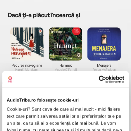
Dacă ți-a plăcut încearcă și
a...
Pădurea norvegiană
Hamnet
Menajera
I
Haruki Murakami
Maggie O'Farrell
Freida McFadden
AudioTribe.ro folosește cookie-uri
Cookie-uri? Sunt ceva de care ai mai auzit - mici fișiere
text care permit salvarea setărilor și preferințelor tale pe
Elita de Argint (Elita
Diavolul se îmbracă de
Migdală
un site, ca tu să ai o experiență cât mai bună. Le vom
de...
la...
Dani Francis
Lauren Weisberger
Sohn Won-pyung
folosi numai cu permisiunea ta și îți mulțumim dacă ne-o