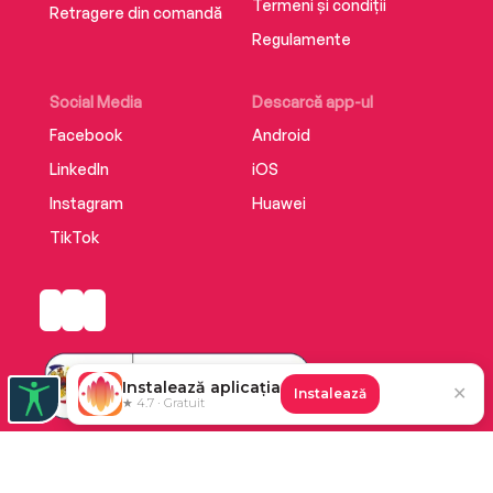
Termeni și condiții
Retragere din comandă
Regulamente
Social Media
Descarcă app-ul
Facebook
Android
LinkedIn
iOS
Instagram
Huawei
TikTok
Instalează aplicația
✕
Instalează
★ 4.7 · Gratuit