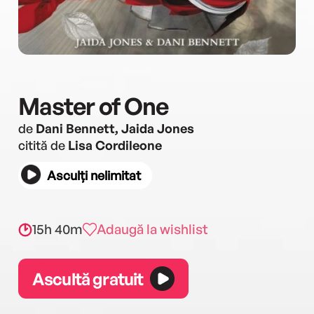
Master of One
de
Dani Bennett, Jaida Jones
citită de
Lisa Cordileone
Asculți nelimitat
15h 40m
Adaugă la wishlist
Ascultă gratuit