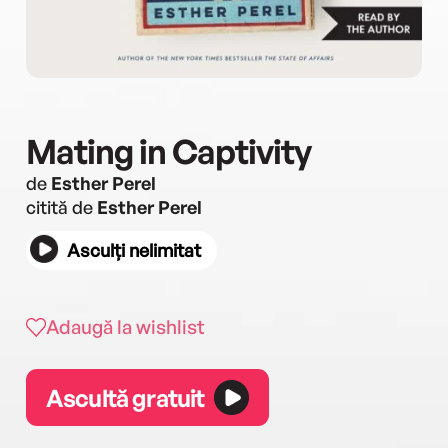
Mating in Captivity
de
Esther Perel
citită de
Esther Perel
Asculți nelimitat
Adaugă la wishlist
Ascultă gratuit