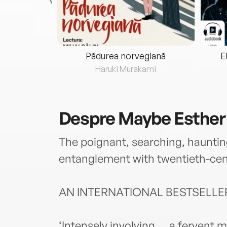
eria...
Pădurea norvegiană
E
ris
Haruki Murakami
Despre
Maybe Esther
The poignant, searching, haunting
entanglement with twentieth-cen
AN INTERNATIONAL BESTSELLE
‘Intensely involving … a fervent m