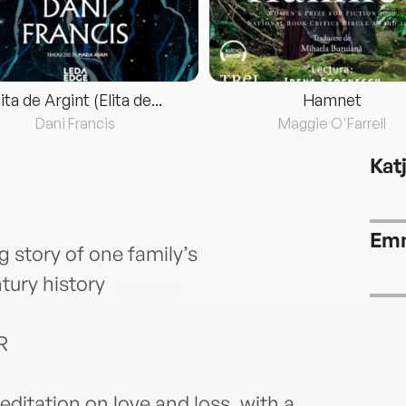
lita de Argint (Elita de...
Hamnet
Dani Francis
Maggie O'Farrell
Kat
Emm
 story of one family’s
tury history
R
editation on love and loss, with a