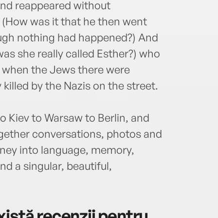
and reappeared without
. (How was it that he then went
hough nothing had happened?) And
as she really called Esther?) who
ev when the Jews there were
 killed by the Nazis on the street.
 Kiev to Warsaw to Berlin, and
ogether conversations, photos and
rney into language, memory,
d a singular, beautiful,
istă recenzii pentru