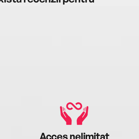
Acces nelimitat