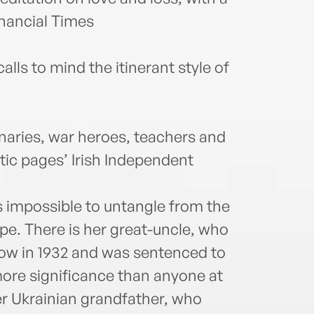
inancial Times
alls to mind the itinerant style of
naries, war heroes, teachers and
c pages’ Irish Independent
is impossible to untangle from the
pe. There is her great-uncle, who
w in 1932 and was sentenced to
more significance than anyone at
er Ukrainian grandfather, who