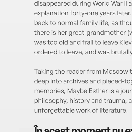
disappeared during World War II 
explanation forty-one years later
back to normal family life, as t
there is her great-grandmother (w
was too old and frail to leave Ki
ordered to leave, and was brutally
Taking the reader from Moscow to
deep into archives and pieced-t
memories, Maybe Esther is a jou
philosophy, history and trauma, an
unforgettable work of literature.
În acest moment nu ex