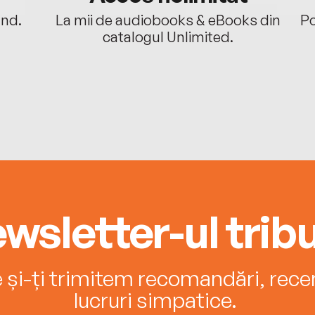
ând.
La mii de audiobooks & eBooks din
Po
catalogul Unlimited.
wsletter-ul tribu
e și-ți trimitem recomandări, recenz
lucruri simpatice.