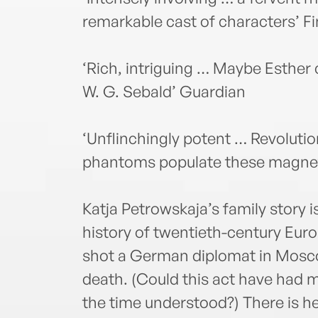
remarkable cast of characters’ F
‘Rich, intriguing … Maybe Esther c
W. G. Sebald’ Guardian
‘Unflinchingly potent … Revolutio
phantoms populate these magneti
Katja Petrowskaja’s family story 
history of twentieth-century Euro
shot a German diplomat in Mosco
death. (Could this act have had 
the time understood?) There is h