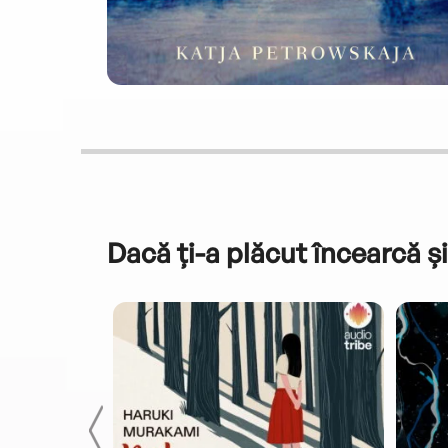
Dacă ți-a plăcut încearcă și