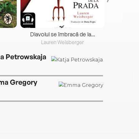
Diavolul se îmbracă de la...
Lauren Weisberger
Fre
ja Petrowskaja
a Gregory