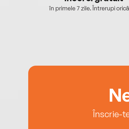
oriunde ești.
în primele 7 zile. Întrerupi oric
Ne
Înscrie-t