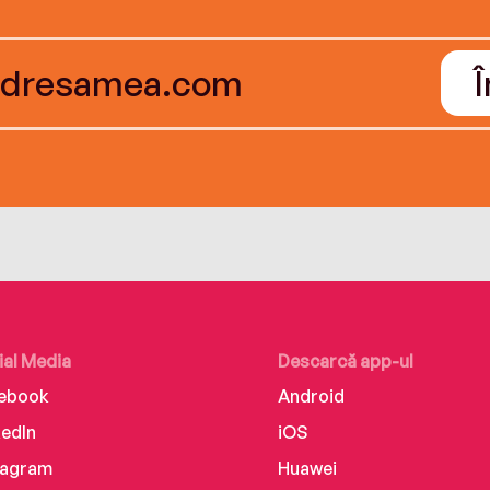
ial Media
Descarcă app-ul
ebook
Android
kedIn
iOS
tagram
Huawei