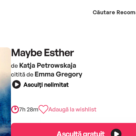
Căutare
Recom
Maybe Esther
Katja Petrowskaja
de
Emma Gregory
citită de
Asculți nelimitat
7h 28m
Adaugă la wishlist
Ascultă gratuit