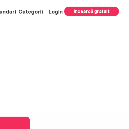
andări
Categorii
Login
Încearcă gratuit