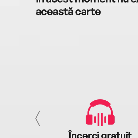
această carte
cu tine
Încerci gratuit