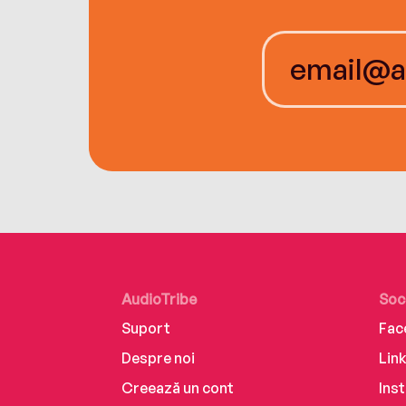
AudioTribe
Soc
Suport
Fac
Despre noi
Lin
Creează un cont
Ins