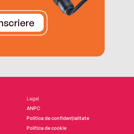
Înscriere
Legal
ANPC
Politica de confidențialitate
Politica de cookie