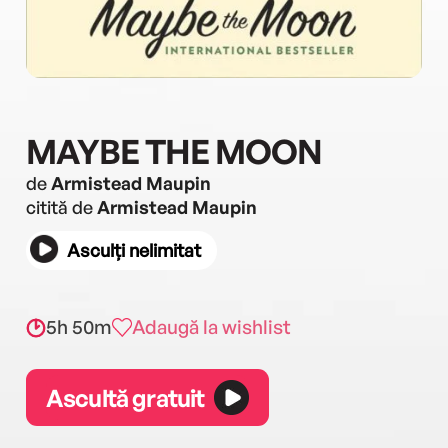
MAYBE THE MOON
de
Armistead Maupin
citită de
Armistead Maupin
Asculți nelimitat
5h 50m
Adaugă la wishlist
Ascultă gratuit