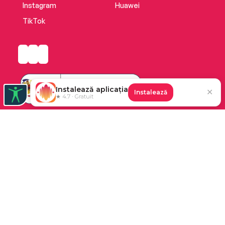
Instagram
Huawei
TikTok
Instalează aplicația
✕
Instalează
★ 4.7 · Gratuit
Platforma de audiobooks și books a Cărturești.