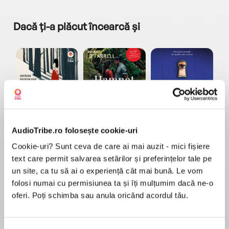
Dacă ți-a plăcut încearcă și
a...
Pădurea norvegiană
Hamnet
Menajera
I
Haruki Murakami
Maggie O'Farrell
Freida McFadden
AudioTribe.ro folosește cookie-uri
Cookie-uri? Sunt ceva de care ai mai auzit - mici fișiere
text care permit salvarea setărilor și preferințelor tale pe
un site, ca tu să ai o experiență cât mai bună. Le vom
folosi numai cu permisiunea ta și îți mulțumim dacă ne-o
oferi. Poți schimba sau anula oricând acordul tău.
Elita de Argint (Elita
Diavolul se îmbracă de
Migdală
de...
la...
Dani Francis
Lauren Weisberger
Sohn Won-pyung