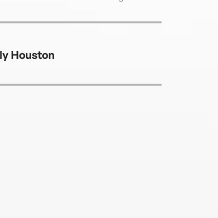
ly Houston