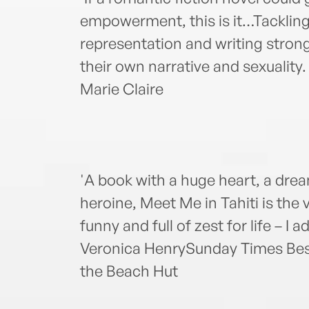
empowerment, this is it…Tackling
representation and writing strong
their own narrative and sexuality. 
Marie Claire
'A book with a huge heart, a dre
heroine, Meet Me in Tahiti is the
funny and full of zest for life – I ad
Veronica HenrySunday Times Best
the Beach Hut