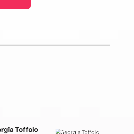
rgia Toffolo