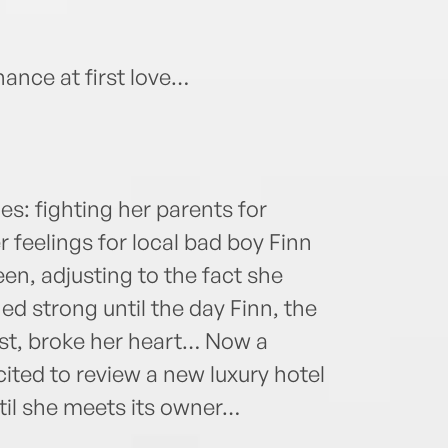
ance at first love…
les: fighting her parents for
 feelings for local bad boy Finn
een, adjusting to the fact she
d strong until the day Finn, the
st, broke her heart… Now a
xcited to review a new luxury hotel
ntil she meets its owner…