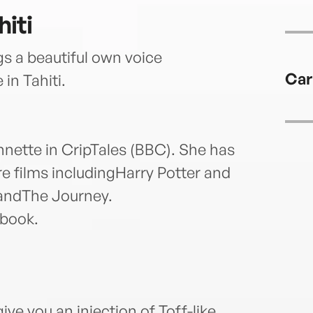
iti
s a beautiful own voice
Car
in Tahiti.
nnette in CripTales (BBC). She has
e films includingHarry Potter and
randThe Journey.
obook.
give you an injection of Toff-like