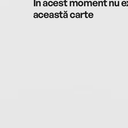
În acest moment nu ex
această carte