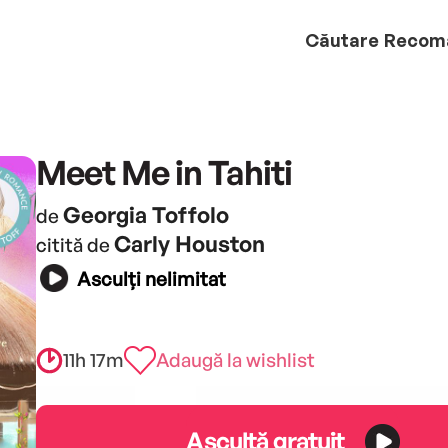
Căutare
Recom
Meet Me in Tahiti
Georgia Toffolo
de
Carly Houston
citită de
Asculți nelimitat
11h 17m
Adaugă la wishlist
Ascultă gratuit