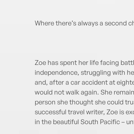
Where there’s always a second ch
Zoe has spent her life facing batt
independence, struggling with her
and, after a car accident at eight
would not walk again. She remaine
person she thought she could tru
successful travel writer, Zoe is e
in the beautiful South Pacific – u