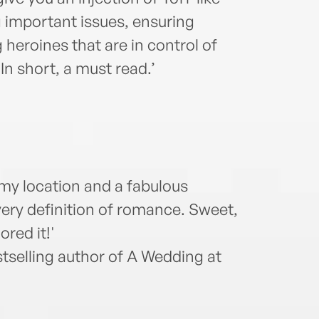
 important issues, ensuring
 heroines that are in control of
In short, a must read.’
amy location and a fabulous
 very definition of romance. Sweet,
ored it!'
selling author of A Wedding at