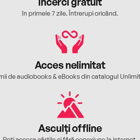
Încerci gratuit
în primele 7 zile. Întrerupi oricând.
Acces nelimitat
mii de audiobooks & eBooks din catalogul Unlimi
Asculți offline
Poți accesa cărțile și fără conexiune la internet.