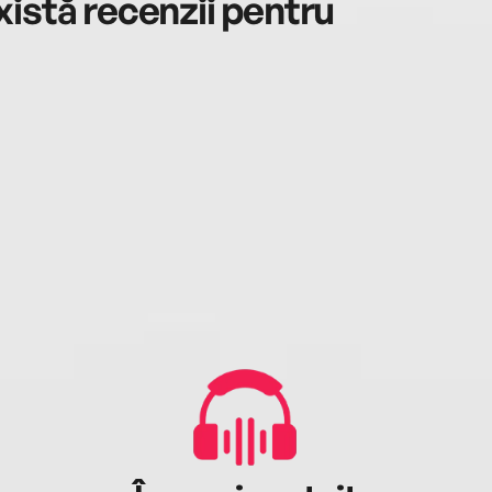
istă recenzii pentru