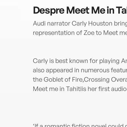
Despre
Meet Me in Tah
Audi narrator Carly Houston bring
representation of Zoe to Meet me 
Carly is best known for playing A
also appeared in numerous featur
the Goblet of Fire,Crossing Ove
Meet me in Tahitiis her first audi
‘If a romantic fiction novel could 