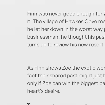
Finn was never good enough for Z
it. The village of Hawkes Cove m
he let her down in the worst way
businessman, he thought his past 
turns up to review his new resor
As Finn shows Zoe the exotic won
fact their shared past might just 
only if Zoe can win the biggest ba
heart’s desire.