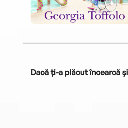
Dacă ți-a plăcut încearcă și