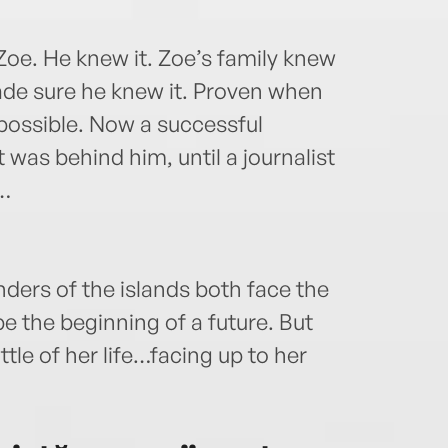
oe. He knew it. Zoe’s family knew
ade sure he knew it. Proven when
 possible. Now a successful
was behind him, until a journalist
t…
ders of the islands both face the
be the beginning of a future. But
ttle of her life…facing up to her