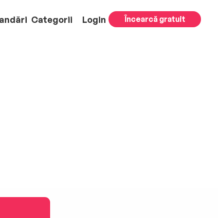
andări
Categorii
Login
Încearcă gratuit