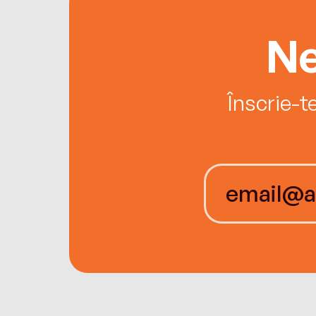
Ne
Înscrie-t