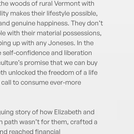
 the woods of rural Vermont with
ity makes their lifestyle possible,
 and genuine happiness. They don’t
e with their material possessions,
ping up with any Joneses. In the
 self-confidence and liberation
ulture’s promise that we can buy
eth unlocked the freedom of a life
n call to consume ever-more
guing story of how Elizabeth and
m path wasn’t for them, crafted a
 and reached financial