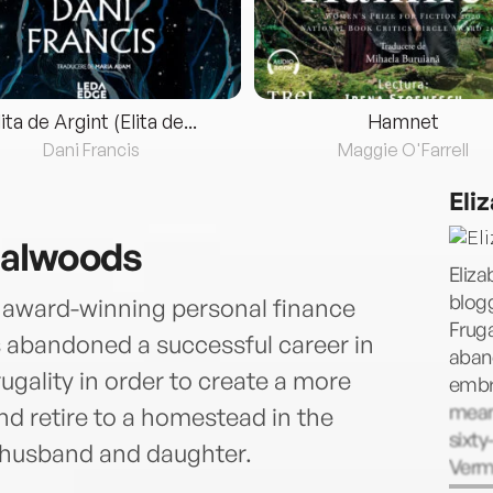
lita de Argint (Elita de...
Hamnet
Dani Francis
Maggie O'Farrell
Eli
galwoods
Eliza
blog
y award-winning personal finance
Frug
 abandoned a successful career in
aband
gality in order to create a more
embr
meani
nd retire to a homestead in the
sixty
 husband and daughter.
Verm