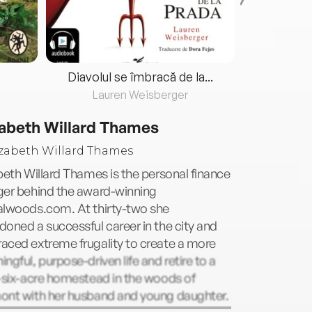
Diavolul se îmbracă de la...
Lauren Weisberger
Fre
zabeth Willard Thames
beth Willard Thames is the personal finance
ger behind the award-winning
alwoods.com. At thirty-two she
oned a successful career in the city and
aced extreme frugality to create a more
ngful, purpose-driven life and retire to a
-six-acre homestead in the woods of
ont with her husband and young daughter.