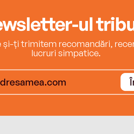
wsletter-ul tribu
e și-ți trimitem recomandări, recenz
lucruri simpatice.