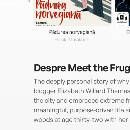
eria...
Pădurea norvegiană
E
ris
Haruki Murakami
Despre
Meet the Fru
The deeply personal story of wh
blogger Elizabeth Willard Thames
the city and embraced extreme fru
meaningful, purpose-driven life a
woods at age thirty-two with her