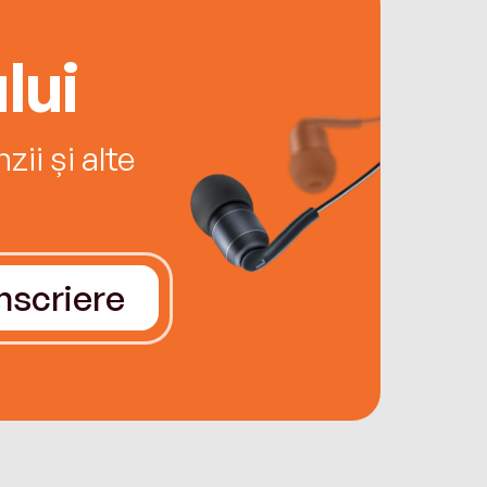
lui
ii și alte
Înscriere