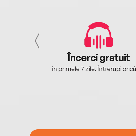
cu tine
Încerci gratuit
oriunde ești.
în primele 7 zile. Întrerupi oric