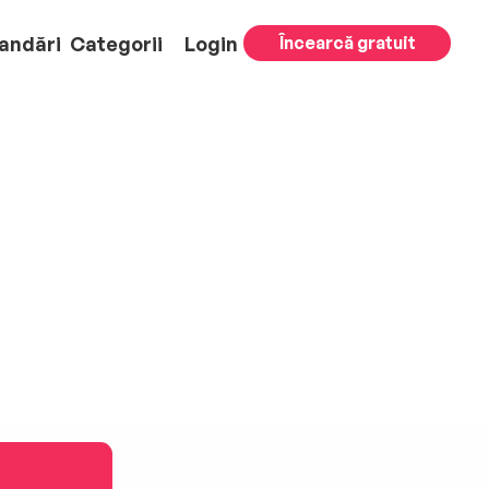
andări
Categorii
Login
Încearcă gratuit