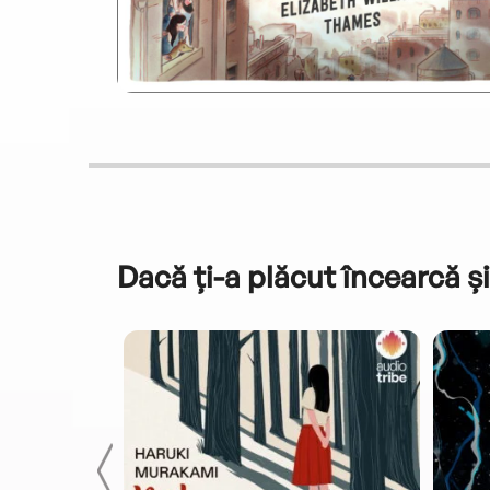
Dacă ți-a plăcut încearcă și