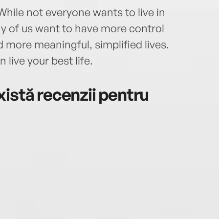
hile not everyone wants to live in
ny of us want to have more control
 more meaningful, simplified lives.
 live your best life.
istă recenzii pentru