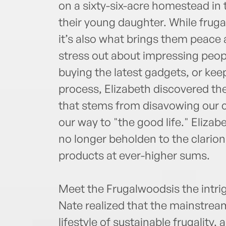
on a sixty-six-acre homestead in
their young daughter. While frugal
it’s also what brings them peace
stress out about impressing peopl
buying the latest gadgets, or kee
process, Elizabeth discovered the
that stems from disavowing our c
our way to "the good life." Elizab
no longer beholden to the clario
products at ever-higher sums.
Meet the Frugalwoodsis the intri
Nate realized that the mainstrea
lifestyle of sustainable frugality,