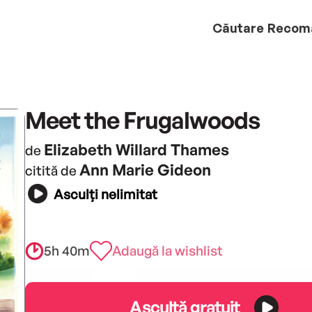
Căutare
Recom
Meet the Frugalwoods
Elizabeth Willard Thames
de
Ann Marie Gideon
citită de
Asculți nelimitat
5h 40m
Adaugă la wishlist
Ascultă gratuit