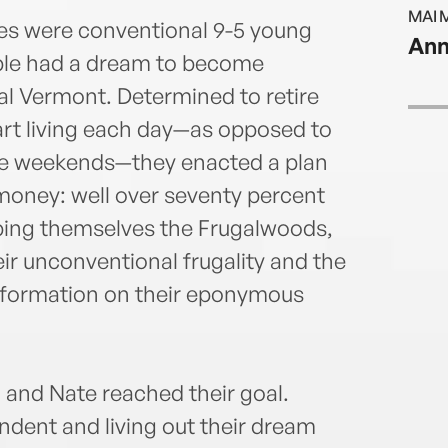
Start
MAI 
respe
es were conventional 9-5 young
Ann
retir
uple had a dream to become
empow
l Vermont. Determined to retire
finan
BAs i
tart living each day—as opposed to
the U
he weekends—they enacted a plan
admin
oney: well over seventy percent
to fo
bbing themselves the Frugalwoods,
homes
nonpr
r unconventional frugality and the
comm
ansformation on their eponymous
h and Nate reached their goal.
endent and living out their dream