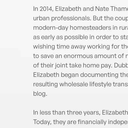
In 2014, Elizabeth and Nate Tham
urban professionals. But the co
modern-day homesteaders in rura
as early as possible in order to s
wishing time away working for t
to save an enormous amount of m
of their joint take home pay. Du
Elizabeth began documenting thei
resulting wholesale lifestyle tr
blog.
In less than three years, Elizabet
Today, they are financially indep