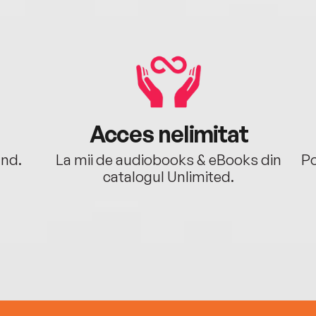
Acces nelimitat
ând.
La mii de audiobooks & eBooks din
Po
catalogul Unlimited.