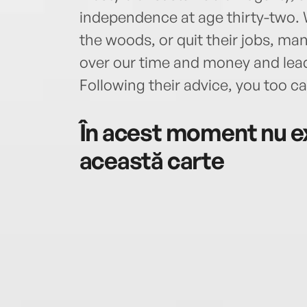
independence at age thirty-two. W
the woods, or quit their jobs, ma
over our time and money and lead
Following their advice, you too can
În acest moment nu ex
această carte