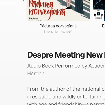
eria...
Pădurea norvegiană
E
ris
Haruki Murakami
Despre
Meeting New 
Audio Book Performed by Acade
Harden
From the author of the national 
irresistible and wildly entertain
with age and friendship—a narrat