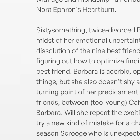
Nora Ephron’s Heartburn.
Sixtysomething, twice-divorced Ba
midst of her emotional uncertaint
dissolution of the nine best friend
figuring out how to optimize findi
best friend. Barbara is acerbic,
things, but she also doesn't shy 
turning point of her predicament
friends, between (too-young) Cait
Barbara. Will she repeat the excit
try a new kind of mistake for a ch
season Scrooge who is unexpected