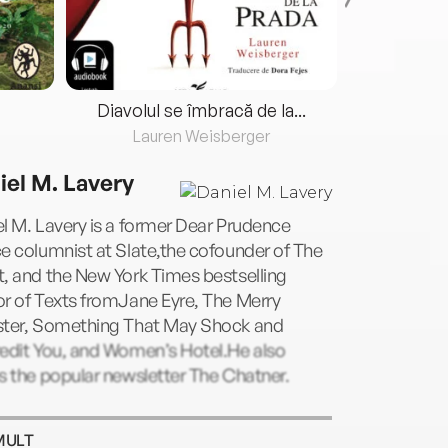
Diavolul se îmbracă de la...
Lauren Weisberger
Fre
iel M. Lavery
l M. Lavery is a former Dear Prudence
e columnist at Slate,the cofounder of The
, and the New York Times bestselling
r of Texts fromJane Eyre, The Merry
ster, Something That May Shock and
redit You, and Women’s Hotel.He also
s the popular newsletter The Chatner.
MULT