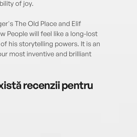
lity of joy.
er's The Old Place and Elif
People will feel like a long-lost
 his storytelling powers. It is an
ur most inventive and brilliant
istă recenzii pentru