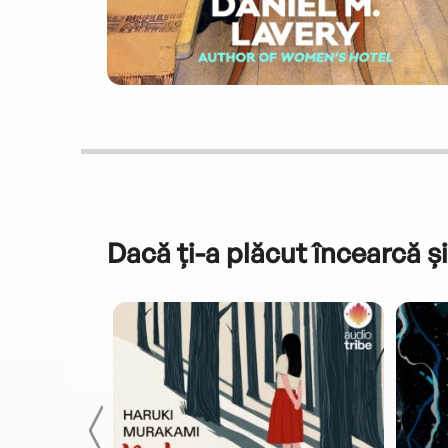
Dacă ți-a plăcut încearcă și