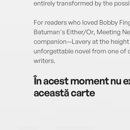
entirely transformed by the possibi
For readers who loved Bobby Fing
Batuman's Either/Or, Meeting New 
companion—Lavery at the height of
unforgettable novel from one of o
writers.
În acest moment nu ex
această carte