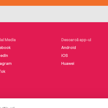
ial Media
Descarcă app-ul
ebook
Android
kedIn
iOS
tagram
Huawei
Tok