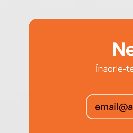
Ne
Înscrie-t