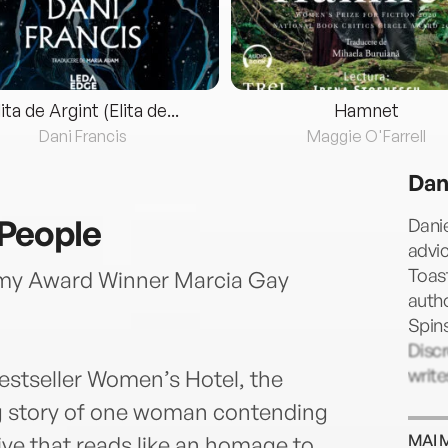
lita de Argint (Elita de...
Hamnet
Dani Francis
Maggie O'Farrell
Dan
People
Danie
advic
Toast
my Award Winner Marcia Gay
autho
Spin
Disc
write
bestseller Women’s Hotel, the
ing story of one woman contending
MAI 
ive that reads like an homage to