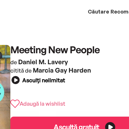
Căutare
Recom
Meeting New People
Daniel M. Lavery
de
Marcia Gay Harden
citită de
Asculți nelimitat
Adaugă la wishlist
Ascultă gratuit