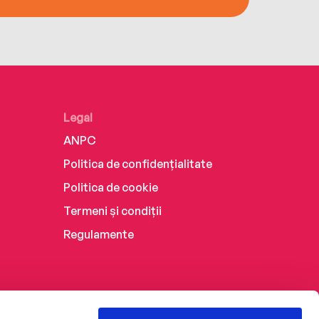
Legal
ANPC
Politica de confidențialitate
Politica de cookie
Termeni și condiții
Regulamente