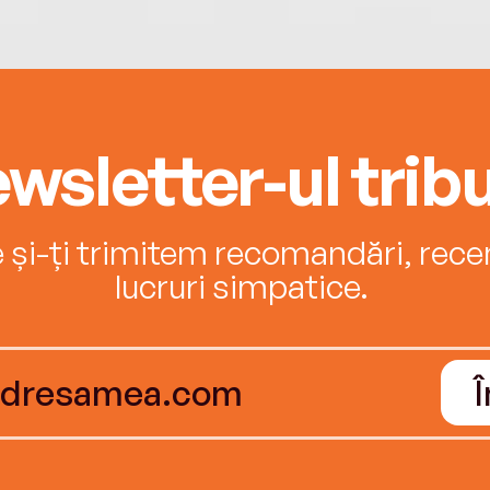
wsletter-ul tribu
e și-ți trimitem recomandări, recenz
lucruri simpatice.