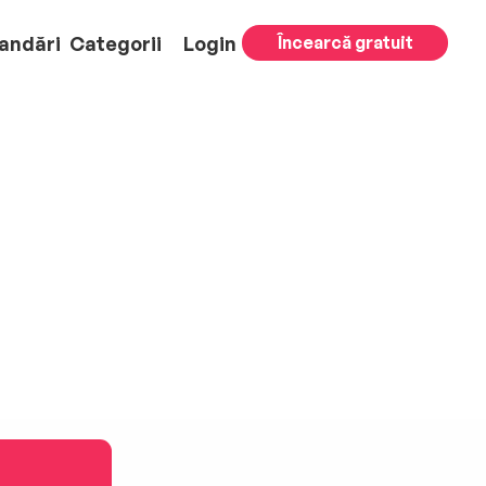
andări
Categorii
Login
Încearcă gratuit