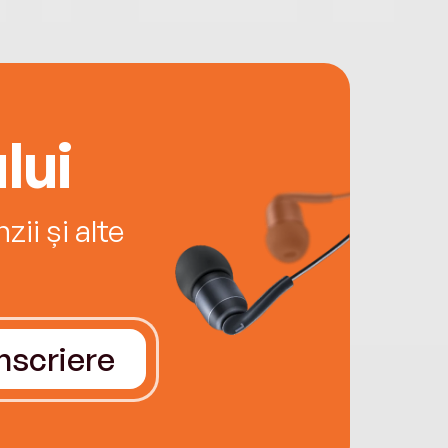
lui
ii și alte
Înscriere