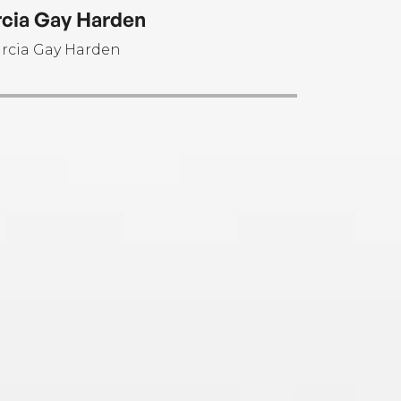
cia Gay Harden