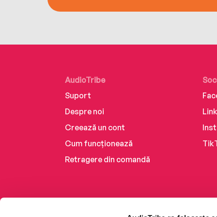
AudioTribe
Soc
Suport
Fac
Despre noi
Lin
Creează un cont
Ins
Cum funcționează
Tik
Retragere din comandă