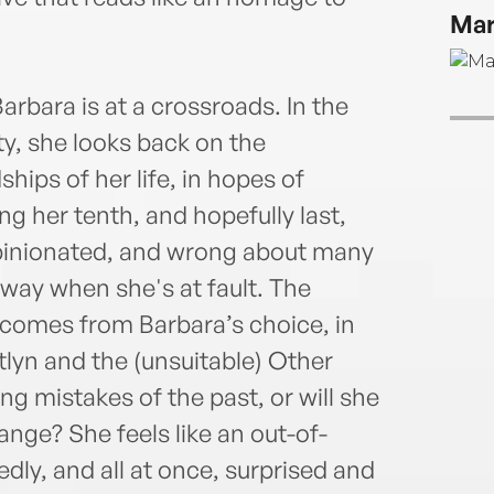
Mar
rbara is at a crossroads. In the
y, she looks back on the
ships of her life, in hopes of
ng her tenth, and hopefully last,
 opinionated, and wrong about many
away when she's at fault. The
 comes from Barbara’s choice, in
lyn and the (unsuitable) Other
ing mistakes of the past, or will she
ange? She feels like an out-of-
ly, and all at once, surprised and