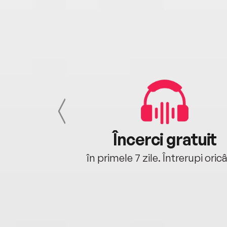
cu tine
Încerci gratuit
oriunde ești.
în primele 7 zile. Întrerupi oric