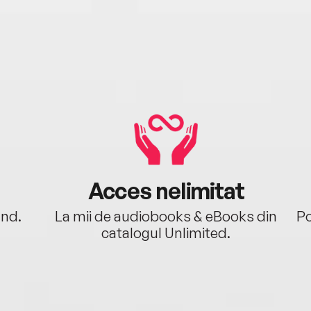
Acces nelimitat
ând.
La mii de audiobooks & eBooks din
Po
catalogul Unlimited.