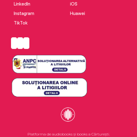
LinkedIn
iOS
Instagram
Huawei
TikTok
Platforma de audiobooks și books a Cărturești.