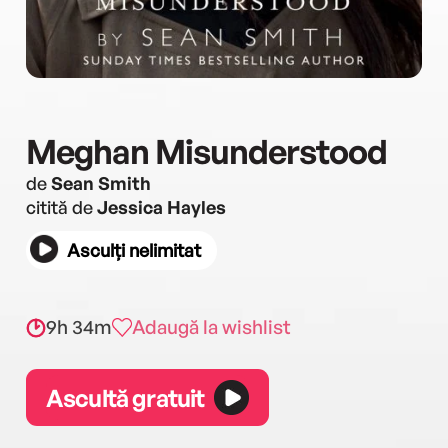
Meghan Misunderstood
de
Sean Smith
citită de
Jessica Hayles
Asculți nelimitat
9h 34m
Adaugă la wishlist
Ascultă gratuit