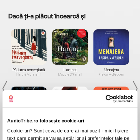
Dacă ți-a plăcut încearcă și
a...
Pădurea norvegiană
Hamnet
Menajera
I
Haruki Murakami
Maggie O'Farrell
Freida McFadden
AudioTribe.ro folosește cookie-uri
Elita de Argint (Elita
Diavolul se îmbracă de
Migdală
Cookie-uri? Sunt ceva de care ai mai auzit - mici fișiere
de...
la...
Dani Francis
Lauren Weisberger
Sohn Won-pyung
text care permit salvarea setărilor și preferințelor tale pe