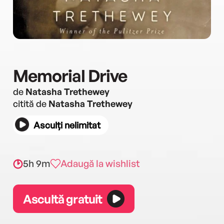
Memorial Drive
de
Natasha Trethewey
citită de
Natasha Trethewey
Asculți nelimitat
5h 9m
Adaugă la wishlist
Ascultă gratuit