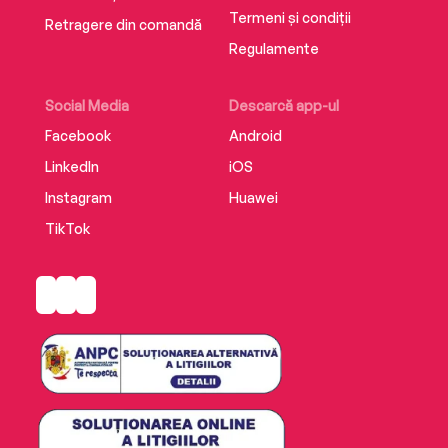
Termeni și condiții
Retragere din comandă
Regulamente
Social Media
Descarcă app-ul
Facebook
Android
LinkedIn
iOS
Instagram
Huawei
TikTok