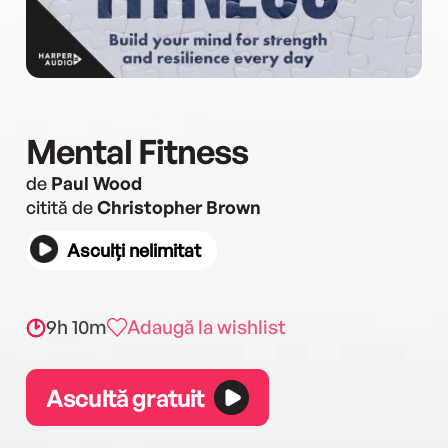
Mental Fitness
de
Paul Wood
citită de
Christopher Brown
Asculți nelimitat
9h 10m
Adaugă la wishlist
Ascultă gratuit