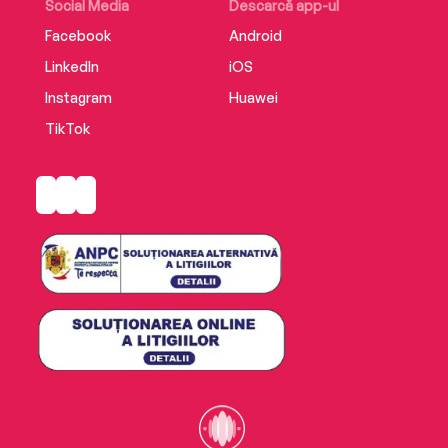
Social Media
Descarcă app-ul
Facebook
Android
LinkedIn
iOS
Instagram
Huawei
TikTok