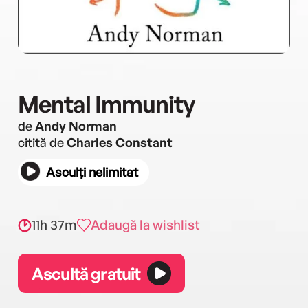
Mental Immunity
de
Andy Norman
citită de
Charles Constant
Asculți nelimitat
11h 37m
Adaugă la wishlist
Ascultă gratuit