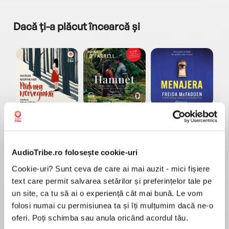
Dacă ți-a plăcut încearcă și
a...
Pădurea norvegiană
Hamnet
Menajera
I
Haruki Murakami
Maggie O'Farrell
Freida McFadden
AudioTribe.ro folosește cookie-uri
Cookie-uri? Sunt ceva de care ai mai auzit - mici fișiere
text care permit salvarea setărilor și preferințelor tale pe
un site, ca tu să ai o experiență cât mai bună. Le vom
folosi numai cu permisiunea ta și îți mulțumim dacă ne-o
Elita de Argint (Elita
Diavolul se îmbracă de
Migdală
de...
la...
Dani Francis
Lauren Weisberger
Sohn Won-pyung
oferi. Poți schimba sau anula oricând acordul tău.