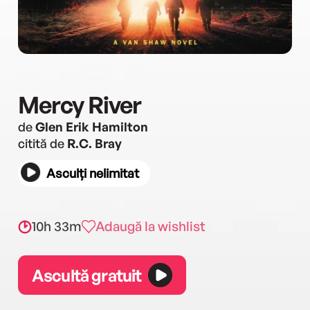
Mercy River
de
Glen Erik Hamilton
citită de
R.C. Bray
Asculți nelimitat
10h 33m
Adaugă la wishlist
Ascultă gratuit