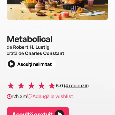
Metabolical
de
Robert H. Lustig
citită de
Charles Constant
Asculți nelimitat
5.0
(4 recenzii)
12h 3m
Adaugă la wishlist
Ascultă gratuit