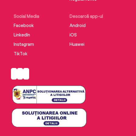
Supplemental enhancement PDF accompanies
the audiobook.
Social Media
Descarcă app-ul
Facebook
Android
LinkedIn
iOS
Instagram
Huawei
TikTok