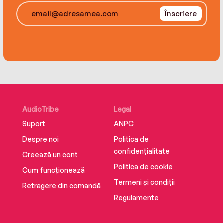
A popular keynote speaker, she was a presenter at
the White House Conference on Child Care in 1997
Înscriere
and on Teenagers in 2000. She is featured
regularly in the media, including appearances on
Good Morning America, World News Tonight, and
The Oprah Winfrey Show.
AudioTribe
Legal
Suport
ANPC
Despre noi
Politica de
confidențialitate
Creează un cont
Politica de cookie
Cum funcționează
Termeni și condiții
Retragere din comandă
Regulamente