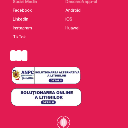
Social Media
Descarcă app-ul
Facebook
Android
LinkedIn
iOS
Instagram
Huawei
TikTok