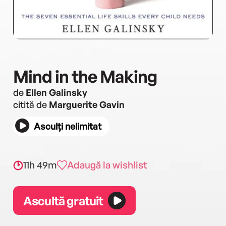
Mind in the Making
de
Ellen Galinsky
citită de
Marguerite Gavin
Asculți nelimitat
11h 49m
Adaugă la wishlist
Ascultă gratuit