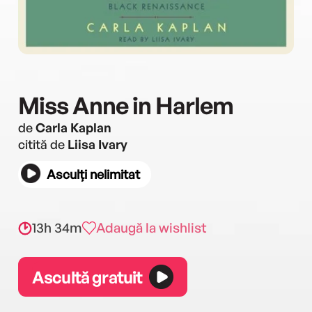
Miss Anne in Harlem
de
Carla Kaplan
citită de
Liisa Ivary
Asculți nelimitat
13h 34m
Adaugă la wishlist
Ascultă gratuit