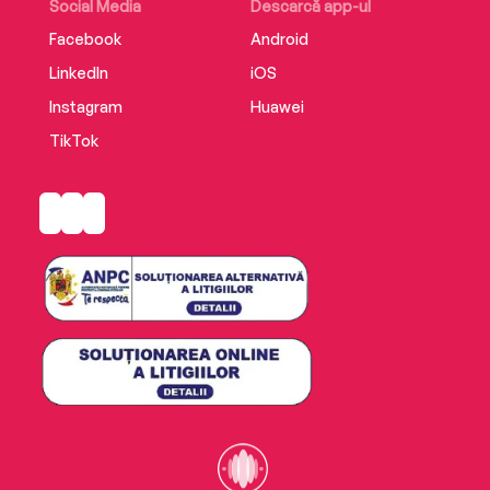
Social Media
Descarcă app-ul
Facebook
Android
LinkedIn
iOS
Instagram
Huawei
TikTok