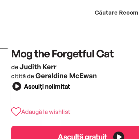
Căutare
Recom
Mog the Forgetful Cat
Judith Kerr
de
Geraldine McEwan
citită de
Asculți nelimitat
Adaugă la wishlist
Ascultă gratuit