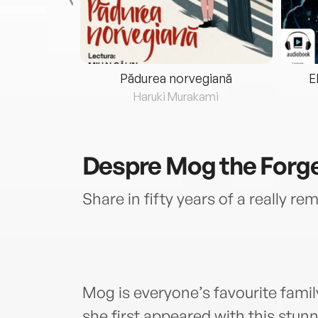
eria...
Pădurea norvegiană
E
ris
Haruki Murakami
Despre
Mog the Forge
Share in fifty years of a really r
Mog is everyone’s favourite family
she first appeared with this stunn