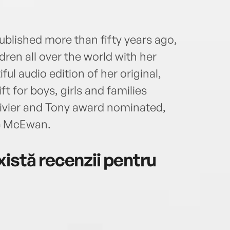
ublished more than fifty years ago,
ren all over the world with her
ful audio edition of her original,
ft for boys, girls and families
livier and Tony award nominated,
e McEwan.
istă recenzii pentru