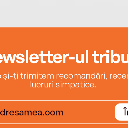
wsletter-ul tribu
e și-ți trimitem recomandări, recenz
lucruri simpatice.