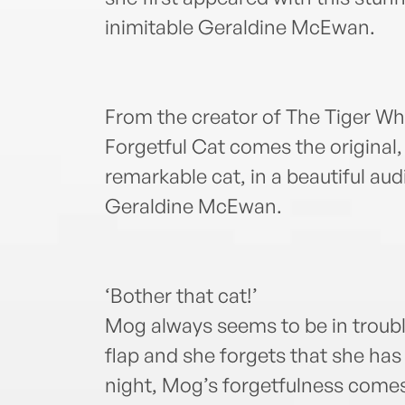
inimitable Geraldine McEwan.
From the creator of The Tiger W
Forgetful Cat comes the original,
remarkable cat, in a beautiful aud
Geraldine McEwan.
‘Bother that cat!’
Mog always seems to be in troubl
flap and she forgets that she has
night, Mog’s forgetfulness come