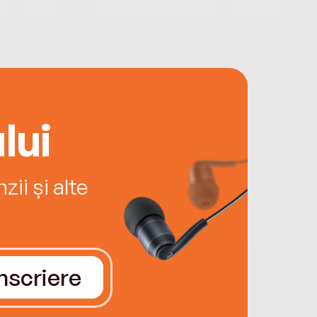
lui
ii și alte
Înscriere