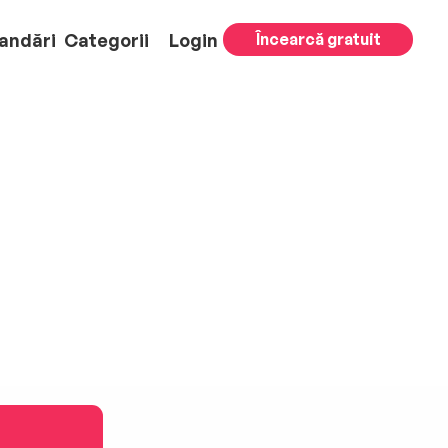
andări
Categorii
Login
Încearcă gratuit