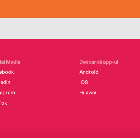
ial Media
Descarcă app-ul
ebook
Android
kedIn
iOS
tagram
Huawei
Tok