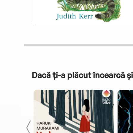
Dacă ți-a plăcut încearcă și