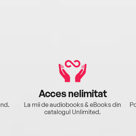
Acces nelimitat
ând.
La mii de audiobooks & eBooks din
Po
catalogul Unlimited.