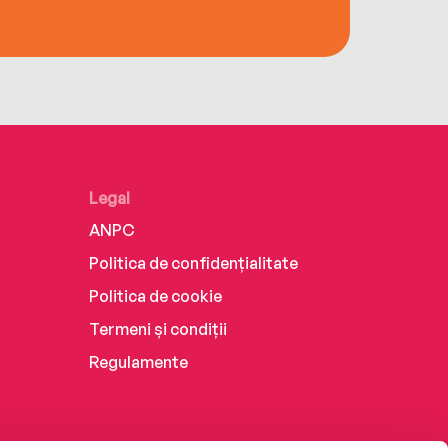
Legal
ANPC
Politica de confidențialitate
Politica de cookie
Termeni și condiții
Regulamente