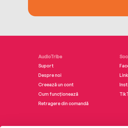
AudioTribe
Soc
Suport
Fac
Despre noi
Lin
Creează un cont
Ins
Cum funcționează
Tik
Retragere din comandă