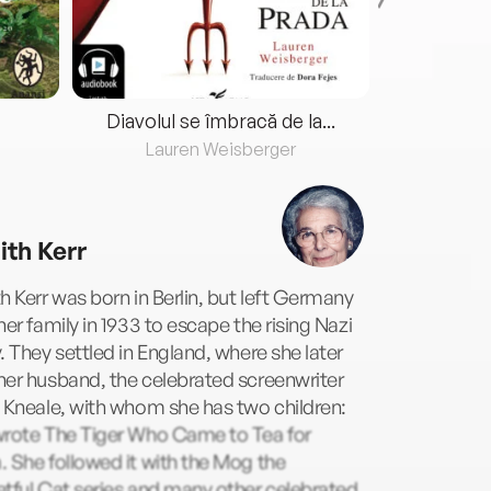
Diavolul se îmbracă de la...
Lauren Weisberger
Fre
ith Kerr
h Kerr was born in Berlin, but left Germany
her family in 1933 to escape the rising Nazi
. They settled in England, where she later
er husband, the celebrated screenwriter
 Kneale, with whom she has two children:
wrote The Tiger Who Came to Tea for
 She followed it with the Mog the
tful Cat series and many other celebrated