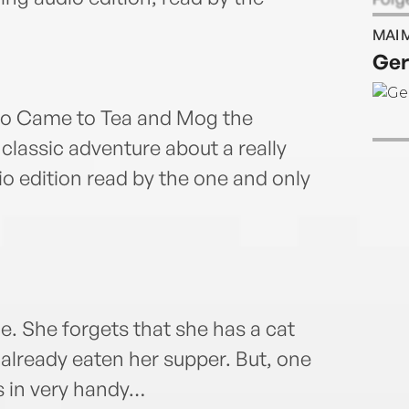
stori
MAI 
story
Ger
Judit
child
and i
ho Came to Tea and Mog the
at th
 classic adventure about a really
and h
io edition read by the one and only
child
e. She forgets that she has a cat
 already eaten her supper. But, one
s in very handy…