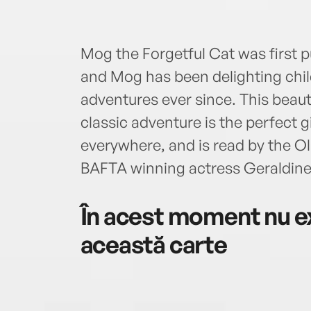
Mog the Forgetful Cat was first p
and Mog has been delighting child
adventures ever since. This beauti
classic adventure is the perfect gi
everywhere, and is read by the O
BAFTA winning actress Geraldin
În acest moment nu ex
această carte