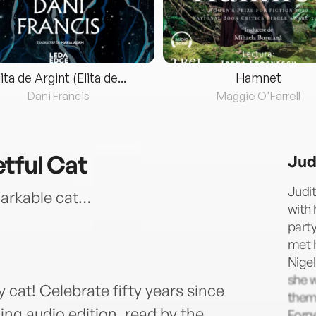
lita de Argint (Elita de...
Hamnet
Dani Francis
Maggie O'Farrell
tful Cat
Jud
Judit
emarkable cat…
with 
party
met h
Nigel
she 
 cat! Celebrate fifty years since
them.
ing audio edition, read by the
Forge