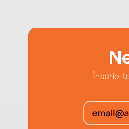
Ne
Înscrie-t