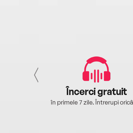
cu tine
Încerci gratuit
oriunde ești.
în primele 7 zile. Întrerupi oric