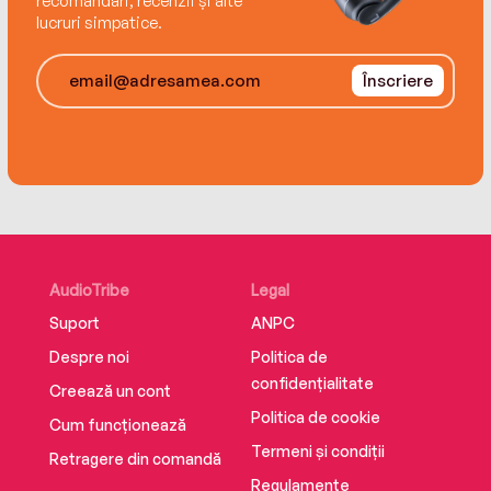
recomandări, recenzii și alte
winning actress Geraldine McEwan.
lucruri simpatice.
Înscriere
AudioTribe
Legal
Suport
ANPC
Despre noi
Politica de
confidențialitate
Creează un cont
Politica de cookie
Cum funcționează
Termeni și condiții
Retragere din comandă
Regulamente