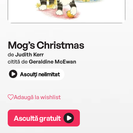
Mog’s Christmas
de
Judith Kerr
citită de
Geraldine McEwan
Asculți nelimitat
Adaugă la wishlist
Ascultă gratuit