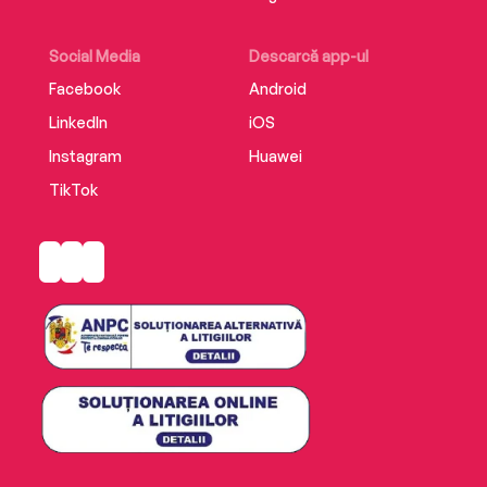
Social Media
Descarcă app-ul
Facebook
Android
LinkedIn
iOS
Instagram
Huawei
TikTok