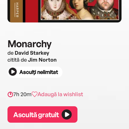
Monarchy
de
David Starkey
citită de
Jim Norton
Asculți nelimitat
7h 20m
Adaugă la wishlist
Ascultă gratuit