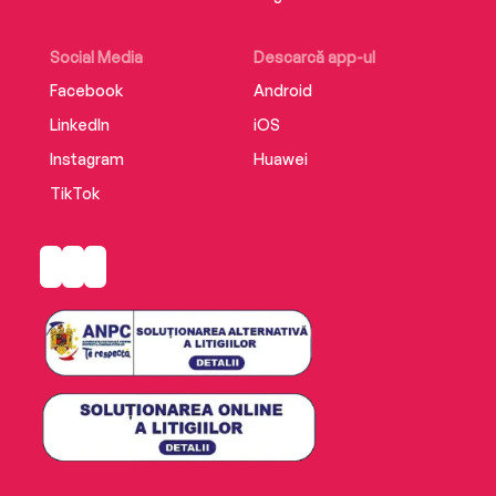
Social Media
Descarcă app-ul
Facebook
Android
LinkedIn
iOS
Instagram
Huawei
TikTok