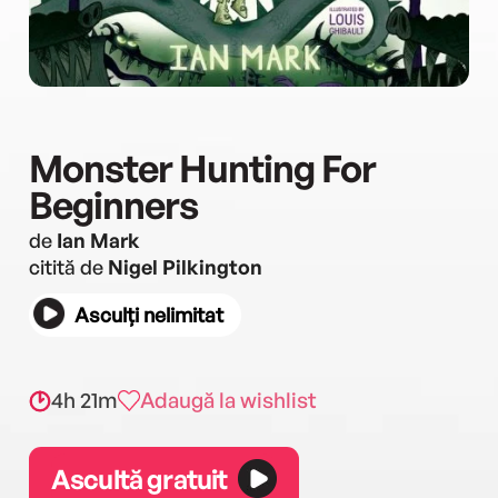
Monster Hunting For
Beginners
de
Ian Mark
citită de
Nigel Pilkington
Asculți nelimitat
4h 21m
Adaugă la wishlist
Ascultă gratuit