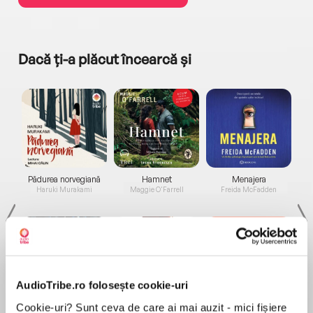
Dacă ți-a plăcut încearcă și
a...
Pădurea norvegiană
Hamnet
Menajera
I
Haruki Murakami
Maggie O'Farrell
Freida McFadden
AudioTribe.ro folosește cookie-uri
Cookie-uri? Sunt ceva de care ai mai auzit - mici fișiere
Elita de Argint (Elita
Diavolul se îmbracă de
Migdală