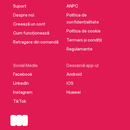
Suport
ANPC
Despre noi
Politica de
confidențialitate
Creează un cont
Politica de cookie
Cum funcționează
Termeni și condiții
Retragere din comandă
Regulamente
Social Media
Descarcă app-ul
Facebook
Android
LinkedIn
iOS
Instagram
Huawei
TikTok