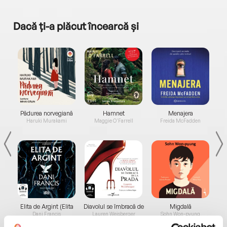
Dacă ți-a plăcut încearcă și
a...
Pădurea norvegiană
Hamnet
Menajera
I
Haruki Murakami
Maggie O'Farrell
Freida McFadden
Elita de Argint (Elita
Diavolul se îmbracă de
Migdală
de...
la...
Dani Francis
Lauren Weisberger
Sohn Won-pyung