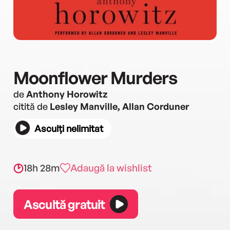
Moonflower Murders
de
Anthony Horowitz
citită de
Lesley Manville, Allan Corduner
Asculți nelimitat
18h 28m
Adaugă la wishlist
Ascultă gratuit