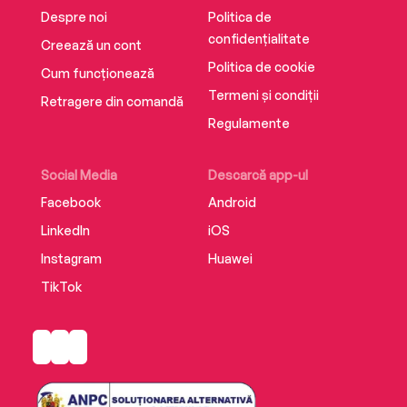
Despre noi
Politica de
confidențialitate
Creează un cont
Politica de cookie
Cum funcționează
Termeni și condiții
Retragere din comandă
Regulamente
Social Media
Descarcă app-ul
Facebook
Android
LinkedIn
iOS
Instagram
Huawei
TikTok