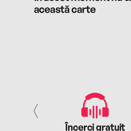
această carte
cu tine
Încerci gratuit