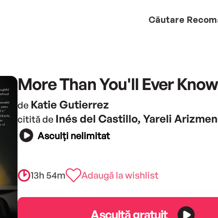
Căutare
Recom
More Than You'll Ever Know
Katie Gutierrez
de
Inés del Castillo, Yareli Arizmen
citită de
Asculți nelimitat
13h 54m
Adaugă la wishlist
Ascultă gratuit