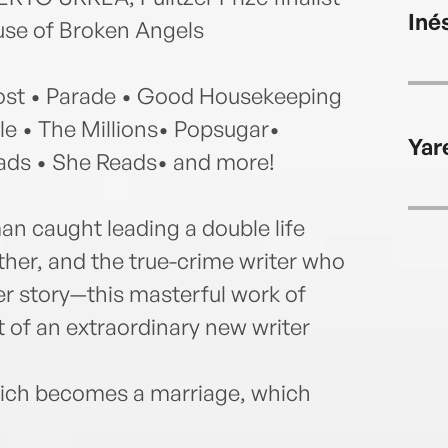
Inés
use of Broken Angels
t • Parade • Good Housekeeping
e • The Millions• Popsugar•
Yar
ads • She Reads• and more!
n caught leading a double life
her, and the true-crime writer who
r story—this masterful work of
 of an extraordinary new writer
ich becomes a marriage, which