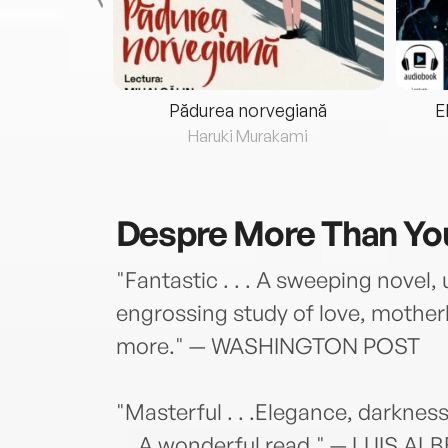
eria...
Pădurea norvegiană
E
ris
Haruki Murakami
Despre
More Than You
"Fantastic . . . A sweeping novel, 
engrossing study of love, mother
more." — WASHINGTON POST
"Masterful . . .Elegance, darkness
. . A wonderful read." — LUIS ALB