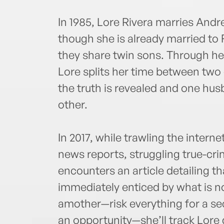
In 1985, Lore Rivera marries Andr
though she is already married to 
they share twin sons. Through her
Lore splits her time between two 
the truth is revealed and one hus
other.
In 2017, while trawling the interne
news reports, struggling true-c
encounters an article detailing tha
immediately enticed by what is 
amother—risk everything for a se
an opportunity—she’ll track Lore 