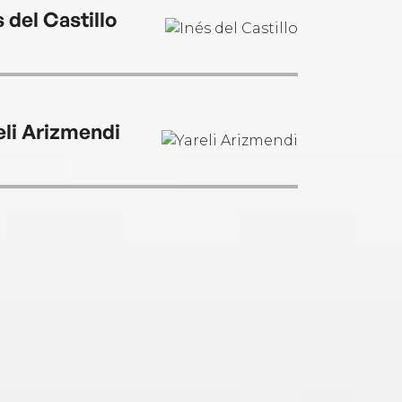
 del Castillo
eli Arizmendi