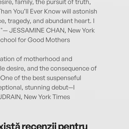
ire, family, the pursuit of truth,
Than You’ll Ever Know will astonish
e, tragedy, and abundant heart. I
end."— JESSAMINE CHAN, New York
 School for Good Mothers
oration of motherhood and
le desire, and the consequence of
. One of the best suspenseful
eptional, stunning debut—I
AUDRAIN, New York Times
istă recenzii pentru