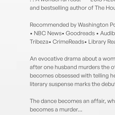
and bestselling author of The Ho
Recommended by Washington Pos
• NBC News• Goodreads • Audibl
Tribeza• CrimeReads• Library Re
An evocative drama about a woma
after one husband murders the ot
becomes obsessed with telling he
literary suspense marks the debut
The dance becomes an affair, wh
becomes a murder...