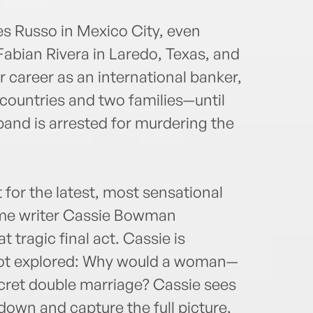
es Russo in Mexico City, even
Fabian Rivera in Laredo, Texas, and
 career as an international banker,
countries and two families—until
band is arrested for murdering the
t for the latest, most sensational
rime writer Cassie Bowman
t tragic final act. Cassie is
not explored: Why would a woman—
cret double marriage? Cassie sees
down and capture the full picture,