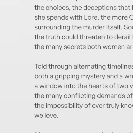
the choices, the deceptions that 
she spends with Lore, the more C
surrounding the murder itself. S
the truth could threaten to derai
the many secrets both women are
Told through alternating timeline
both a gripping mystery and a wr
a window into the hearts of two v
the many conflicting demands o
the impossibility of ever truly 
we love.