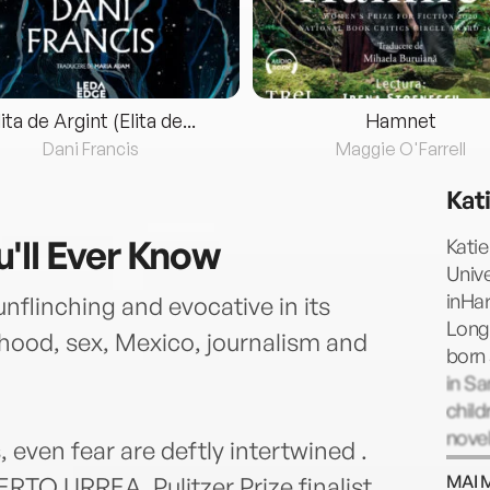
lita de Argint (Elita de...
Hamnet
Dani Francis
Maggie O'Farrell
Kat
'll Ever Know
Kati
Unive
inHa
unflinching and evocative in its
Long
hood, sex, Mexico, journalism and
born 
in Sa
child
novel
, even fear are deftly intertwined .
MAI 
ERTO URREA, Pulitzer Prize finalist