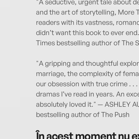
"A seductive, urgent tale about des
and the art of storytelling, More 
readers with its vastness, romanc
didn’t want this book to ever 
Times bestselling author of The
"A gripping and thoughtful expl
marriage, the complexity of fema
our obsession with true crime . . 
dramas I’ve read in years. An exc
absolutely loved it." — ASHLEY 
bestselling author of The Push
În acest moment nu ex