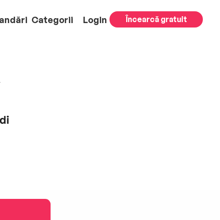
andări
Categorii
Login
Încearcă gratuit
di