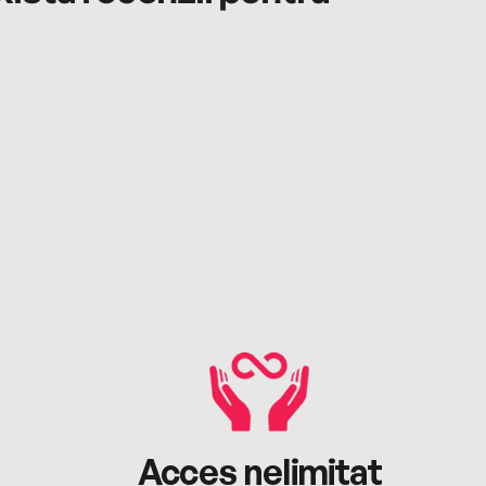
Acces nelimitat