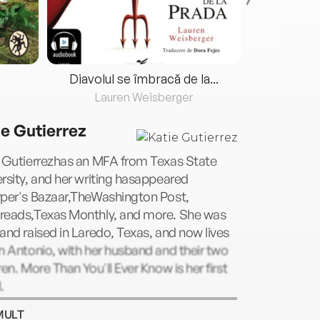
Diavolul se îmbracă de la...
Lauren Weisberger
Fre
ie Gutierrez
e Gutierrezhas an MFA from Texas State
rsity, and her writing hasappeared
rper's Bazaar,TheWashington Post,
reads,Texas Monthly, and more. She was
and raised in Laredo, Texas, and now lives
n Antonio, with her husband and their two
ren. More Than You'll Ever Know is her first
.
MULT