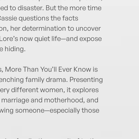
led to disaster. But the more time
assie questions the facts
oon, her determination to uncover
l Lore’s now quiet life—and expose
 hiding.
s, More Than You’ll Ever Know is
enching family drama. Presenting
ery different women, it explores
f marriage and motherhood, and
knowing someone—especially those