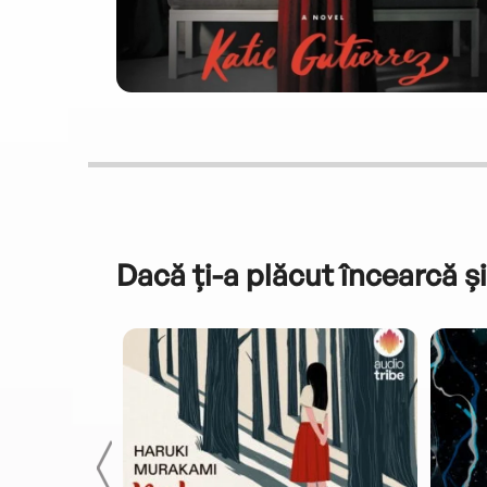
Dacă ți-a plăcut încearcă și