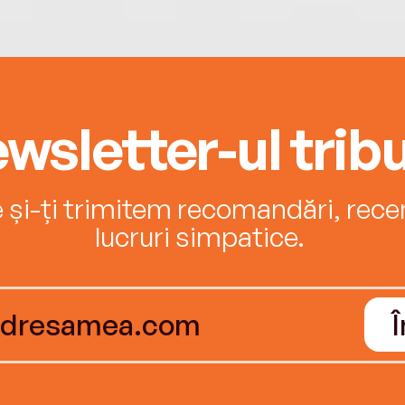
wsletter-ul tribu
e și-ți trimitem recomandări, recenz
lucruri simpatice.