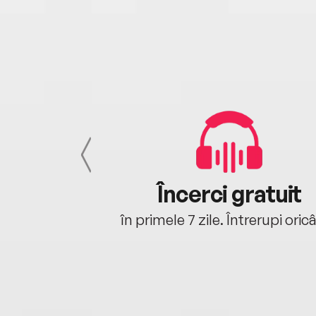
cu tine
Încerci gratuit
oriunde ești.
în primele 7 zile. Întrerupi oric