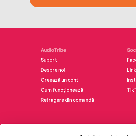
AudioTribe
Soc
Suport
Fac
Despre noi
Lin
Creează un cont
Ins
Cum funcționează
Tik
Retragere din comandă