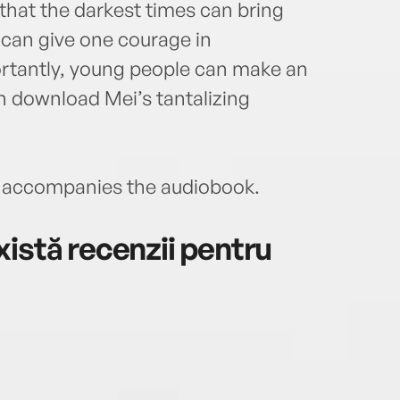
 that the darkest times can bring
p can give one courage in
ortantly, young people can make an
n download Mei’s tantalizing
accompanies the audiobook.
istă recenzii pentru