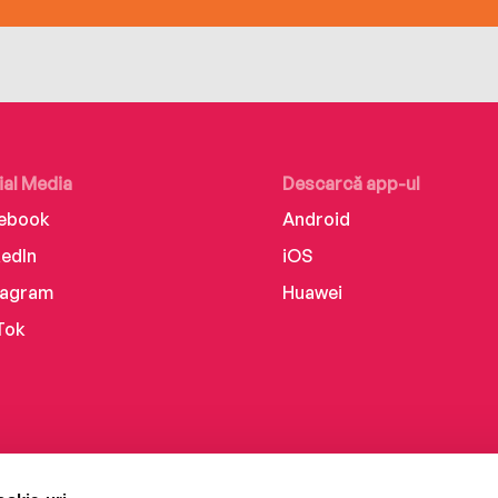
ial Media
Descarcă app-ul
ebook
Android
kedIn
iOS
tagram
Huawei
Tok