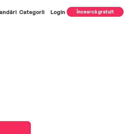
andări
Categorii
Login
Încearcă gratuit