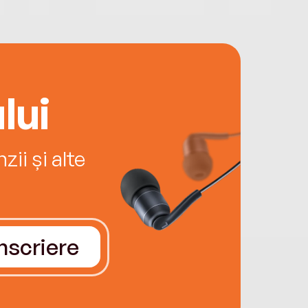
lui
ii și alte
Înscriere