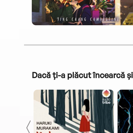
Dacă ți-a plăcut încearcă și