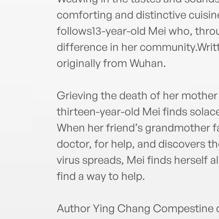
comforting and distinctive cuisine
follows13-year-old Mei who, thro
difference in her community.Writ
originally from Wuhan.
Grieving the death of her mother
thirteen-year-old Mei finds sola
When her friend’s grandmother fall
doctor, for help, and discovers t
virus spreads, Mei finds herself a
find a way to help.
Author Ying Chang Compestine d