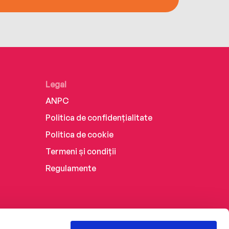
Legal
ANPC
Politica de confidențialitate
Politica de cookie
Termeni și condiții
Regulamente