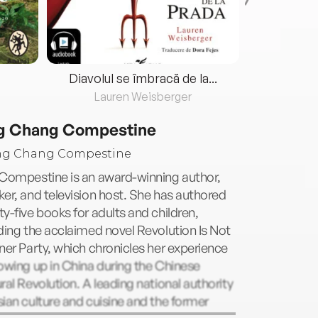
Diavolul se îmbracă de la...
Lauren Weisberger
Fre
g Chang Compestine
 Compestine is an award-winning author,
er, and television host. She has authored
y-five books for adults and children,
ding the acclaimed novel Revolution Is Not
ner Party, which chronicles her experience
owing up in China during the Chinese
ral Revolution. A leading national authority
ian culture and cuisine and the former