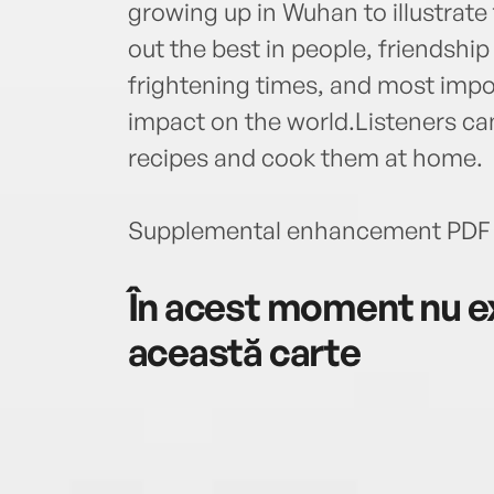
growing up in Wuhan to illustrate
out the best in people, friendshi
frightening times, and most imp
impact on the world.Listeners ca
recipes and cook them at home.
Supplemental enhancement PDF 
În acest moment nu ex
această carte