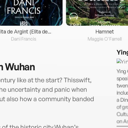
lita de Argint (Elita de...
Hamnet
Dani Francis
Maggie O'Farrell
Yin
in Wuhan
Ying
speak
ury like at the start? Thisswift,
twent
the uncertainty and panic when
inclu
but also how a community banded
a Din
of gr
Cultu
on As
of the historic city,Wuhan’s