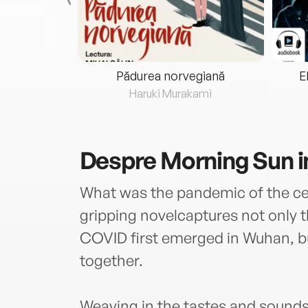
eria...
Pădurea norvegiană
E
ris
Haruki Murakami
Despre
Morning Sun 
What was the pandemic of the cent
gripping novelcaptures not only 
COVID first emerged in Wuhan, 
together.
Weaving in the tastes and sounds 