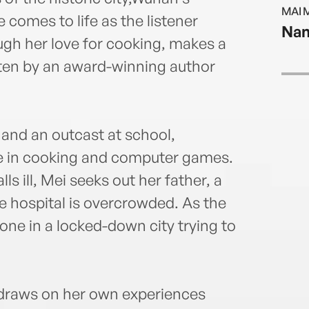
food 
MAI 
magaz
 comes to life as the listener
Nan
schoo
ugh her love for cooking, makes a
She c
ten by an award-winning author
husba
 and an outcast at school,
ce in cooking and computer games.
s ill, Mei seeks out her father, a
he hospital is overcrowded. As the
lone in a locked-down city trying to
raws on her own experiences