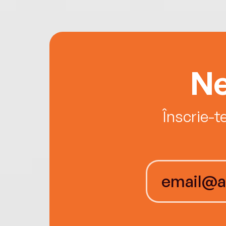
Ne
Înscrie-t