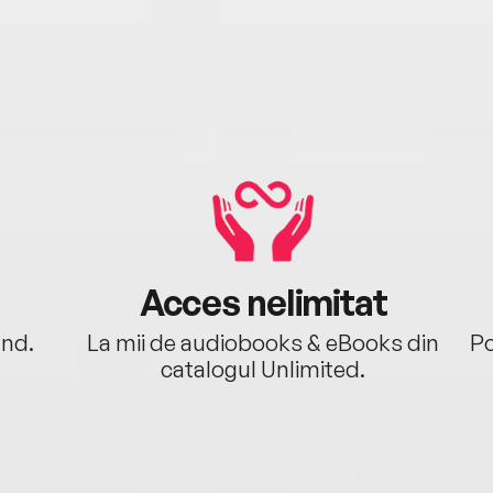
Acces nelimitat
ând.
La mii de audiobooks & eBooks din
Po
catalogul Unlimited.