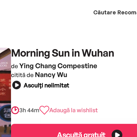
Căutare
Recom
Morning Sun in Wuhan
Ying Chang Compestine
de
Nancy Wu
citită de
Asculți nelimitat
3h 44m
Adaugă la wishlist
Ascultă gratuit