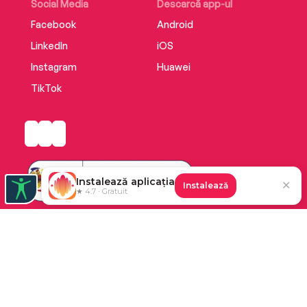
Social Media
Descarcă app-ul
Facebook
Android
LinkedIn
iOS
Instagram
Huawei
TikTok
Instalează aplicația
✕
Instalează
★ 4.7 · Gratuit