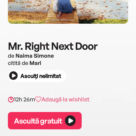
Mr. Right Next Door
de
Naima Simone
citită de
Mari
Asculți nelimitat
12h 26m
Adaugă la wishlist
Ascultă gratuit