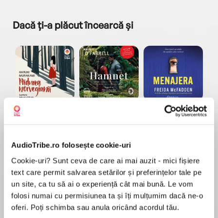
Dacă ți-a plăcut încearcă și
a...
Pădurea norvegiană
Hamnet
Menajera
I
Haruki Murakami
Maggie O'Farrell
Freida McFadden
AudioTribe.ro folosește cookie-uri
Cookie-uri? Sunt ceva de care ai mai auzit - mici fișiere
text care permit salvarea setărilor și preferințelor tale pe
un site, ca tu să ai o experiență cât mai bună. Le vom
folosi numai cu permisiunea ta și îți mulțumim dacă ne-o
Elita de Argint (Elita
Diavolul se îmbracă de
Migdală
de...
la...
Dani Francis
Lauren Weisberger
Sohn Won-pyung
oferi. Poți schimba sau anula oricând acordul tău.