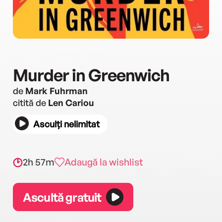
Murder in Greenwich
de
Mark Fuhrman
citită de
Len Cariou
Asculți nelimitat
2h 57m
Adaugă la wishlist
Ascultă gratuit