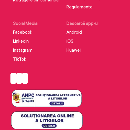
Regulamente
Social Media
Descarcă app-ul
Facebook
Android
LinkedIn
iOS
Instagram
Huawei
TikTok