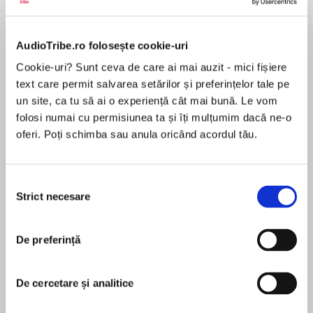
de...
la...
Dani Francis
Lauren Weisberger
Sohn Won-pyung
AudioTribe.ro folosește cookie-uri
Cookie-uri? Sunt ceva de care ai mai auzit - mici fișiere
Despre
carte
text care permit salvarea setărilor și preferințelor tale pe
un site, ca tu să ai o experiență cât mai bună. Le vom
‘An utter joy to read’ NetGalley reviewer, 5 stars
folosi numai cu permisiunea ta și îți mulțumim dacă ne-o
oferi. Poți schimba sau anula oricând acordul tău.
The brand-new novel from the 2020 CILIP
Carnegie medal nominee and New York Times
bestseller, Robin Talley.
Selecția
MAI MULT
Strict necesare
consimțământului
În acest moment nu există recenzii
*******************************************
pentru această carte
******************
De preferință
‘I’m just so sick of blending in…’
De cercetare și analitice
Robin Talley
It’s 1977, and the USA is tearing itself apart. And
so is Tammy Larson.