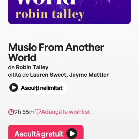
Music From Another
World
de
Robin Talley
citită de
Lauren Sweet, Jayme Mattler
Asculți nelimitat
9h 55m
Adaugă la wishlist
Ascultă gratuit