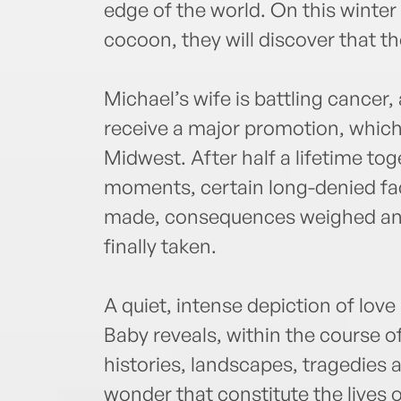
edge of the world. On this winter 
cocoon, they will discover that th
Michael’s wife is battling cancer,
receive a major promotion, which w
Midwest. After half a lifetime tog
moments, certain long-denied fa
made, consequences weighed and
finally taken.
A quiet, intense depiction of lov
Baby reveals, within the course of
histories, landscapes, tragedies
wonder that constitute the lives 