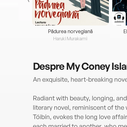
eria...
Pădurea norvegiană
E
ris
Haruki Murakami
Despre
My Coney Isl
An exquisite, heart-breaking novel
Radiant with beauty, longing, and
literary novel, reminiscent of th
Tóibín, evokes the long love aff
each married to another, who mee