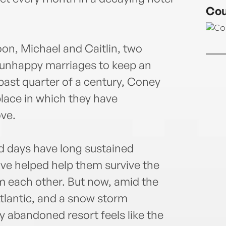
novel
Cou
House
(Bran
andwi
oon, Michael and Caitlin, two
2018.
 unhappy marriages to keep an
Irish
a 201
 past quarter of a century, Coney
Liter
place in which they have
recen
ve.
Stor
for n
Geor
ed days have long sustained
Stori
ave helped help them survive the
Awar
Radi
om each other. But now, amid the
Faul
tlantic, and a snow storm
Prize
ly abandoned resort feels like the
short