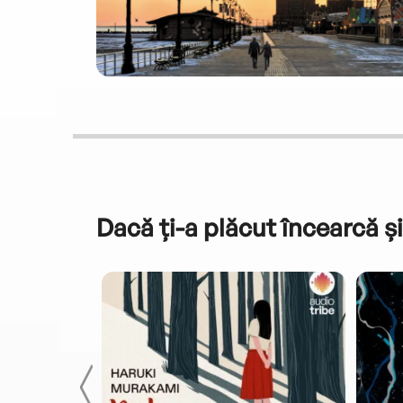
Dacă ți-a plăcut încearcă și