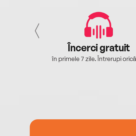
cu tine
Încerci gratuit
oriunde ești.
în primele 7 zile. Întrerupi oric