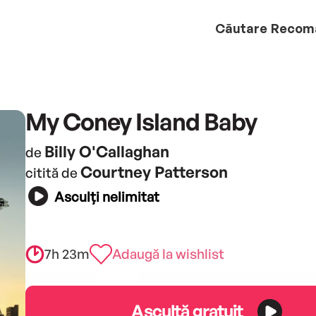
Căutare
Recom
My Coney Island Baby
Billy O'Callaghan
de
Courtney Patterson
citită de
Asculți nelimitat
7h 23m
Adaugă la wishlist
Ascultă gratuit