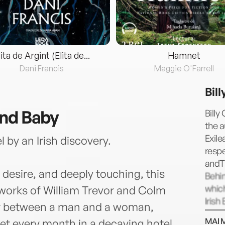
lita de Argint (Elita de...
Hamnet
Dani Francis
Maggie O'Farrell
Bil
and Baby
Billy
the a
Exil
 by an Irish discovery.
respe
andT
 desire, and deeply touching, this
Behin
whic
e works of William Trevor and Colm
Iris
air between a man and a woman,
as Co
MAI 
t every month in a decaying hotel