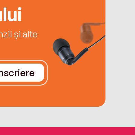
lui
ii și alte
Înscriere