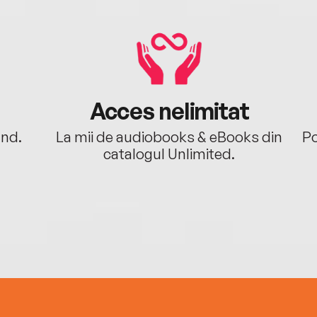
Acces nelimitat
ând.
La mii de audiobooks & eBooks din
Po
catalogul Unlimited.