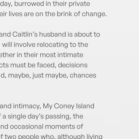
O'Co
day, burrowed in their private
the 2
eir lives are on the brink of change.
Count
 and Caitlin’s husband is about to
ill involve relocating to the
ether in their most intimate
cts must be faced, decisions
, maybe, just maybe, chances
e and intimacy, My Coney Island
 a single day’s passing, the
 and occasional moments of
of two people who, although living