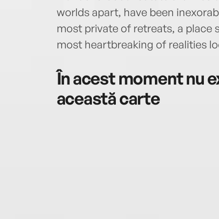
worlds apart, have been inexorabl
most private of retreats, a place
most heartbreaking of realities l
În acest moment nu ex
această carte