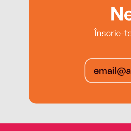
Ne
Înscrie-t