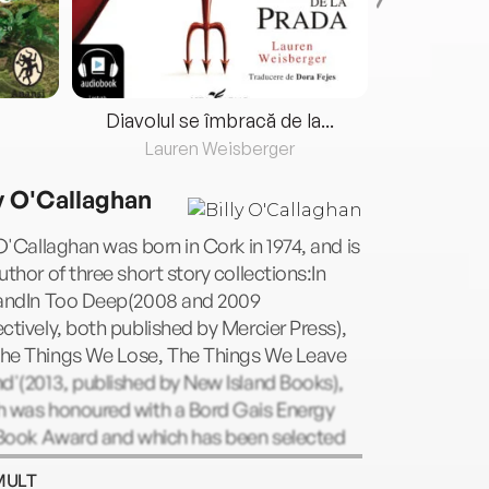
Diavolul se îmbracă de la...
Lauren Weisberger
Fre
ly O'Callaghan
 O'Callaghan was born in Cork in 1974, and is
uthor of three short story collections:In
eandIn Too Deep(2008 and 2009
ctively, both published by Mercier Press),
he Things We Lose, The Things We Leave
d'(2013, published by New Island Books),
h was honoured with a Bord Gais Energy
h Book Award and which has been selected
rk's "One City, One Book" for 2017. His first
MULT