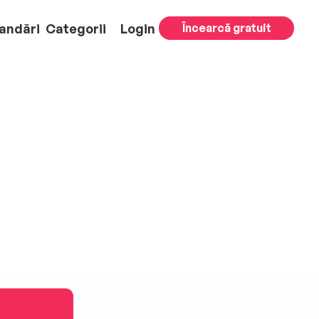
andări
Categorii
Login
Încearcă gratuit