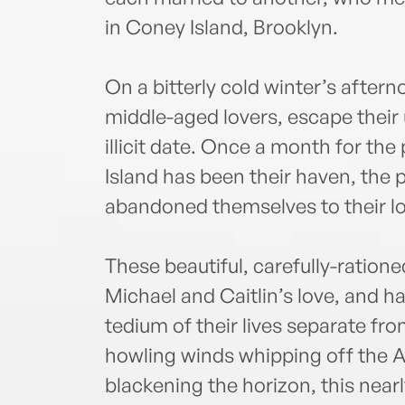
in Coney Island, Brooklyn.
On a bitterly cold winter’s aftern
middle-aged lovers, escape their
illicit date. Once a month for the
Island has been their haven, the 
abandoned themselves to their lo
These beautiful, carefully-ration
Michael and Caitlin’s love, and h
tedium of their lives separate fr
howling winds whipping off the A
blackening the horizon, this near