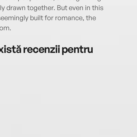
y drawn together. But even in this
 seemingly built for romance, the
oom.
istă recenzii pentru