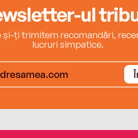
wsletter-ul tribu
e și-ți trimitem recomandări, recenz
lucruri simpatice.