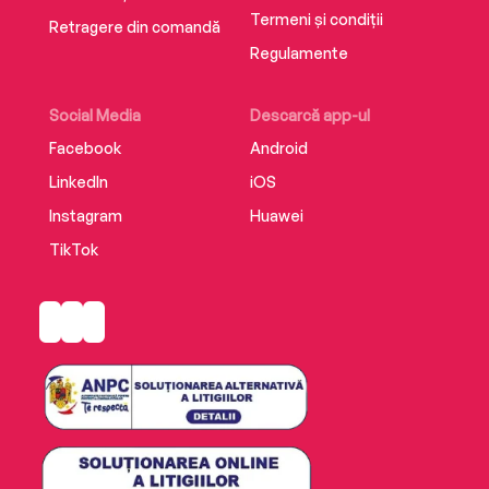
Termeni și condiții
Retragere din comandă
Regulamente
Social Media
Descarcă app-ul
Facebook
Android
LinkedIn
iOS
Instagram
Huawei
TikTok