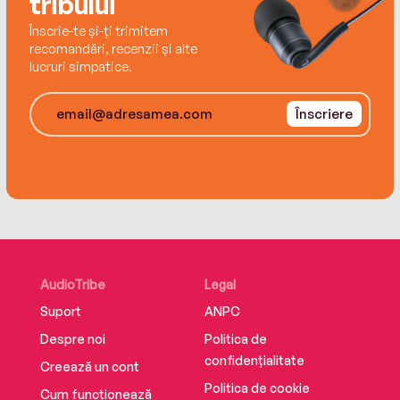
tribului
Înscrie-te și-ți trimitem
recomandări, recenzii și alte
lucruri simpatice.
Înscriere
AudioTribe
Legal
Suport
ANPC
Despre noi
Politica de
confidențialitate
Creează un cont
Politica de cookie
Cum funcționează