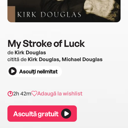
My Stroke of Luck
de
Kirk Douglas
citită de
Kirk Douglas, Michael Douglas
Asculți nelimitat
2h 42m
Adaugă la wishlist
Ascultă gratuit