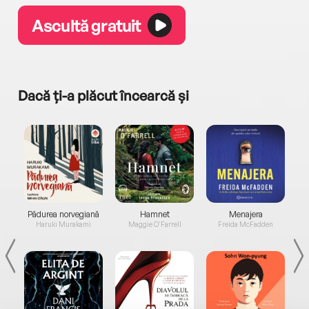
Ascultă gratuit
Dacă ți-a plăcut încearcă și
a...
Pădurea norvegiană
Hamnet
Menajera
I
Haruki Murakami
Maggie O'Farrell
Freida McFadden