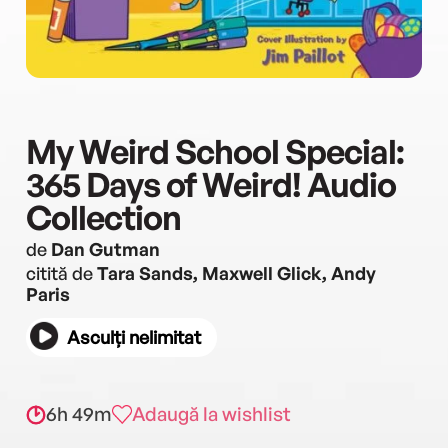
My Weird School Special:
365 Days of Weird! Audio
Collection
de
Dan Gutman
citită de
Tara Sands, Maxwell Glick, Andy
Paris
Asculți nelimitat
6h 49m
Adaugă la wishlist